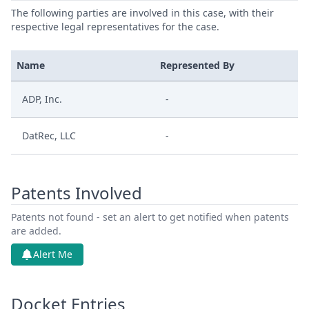
The following parties are involved in this case, with their
respective legal representatives for the case.
Name
Represented By
ADP, Inc.
-
DatRec, LLC
-
Patents Involved
Patents not found - set an alert to get notified when patents
are added.
Alert Me
Docket Entries