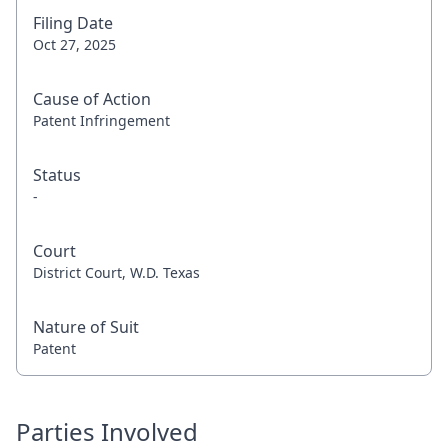
Filing Date
Oct 27, 2025
Cause of Action
Patent Infringement
Status
-
Court
District Court, W.D. Texas
Nature of Suit
Patent
Parties Involved