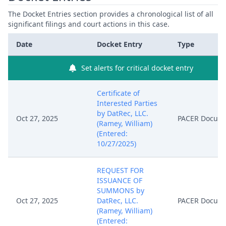
The Docket Entries section provides a chronological list of all
significant filings and court actions in this case.
Date
Docket Entry
Type
Set alerts for critical docket entry
Certificate of
Interested Parties
by DatRec, LLC.
Oct 27, 2025
PACER Docum
(Ramey, William)
(Entered:
10/27/2025)
REQUEST FOR
ISSUANCE OF
SUMMONS by
Oct 27, 2025
DatRec, LLC.
PACER Docum
(Ramey, William)
(Entered: