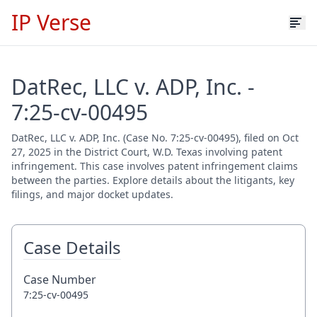
IP Verse
DatRec, LLC v. ADP, Inc. -
7:25-cv-00495
DatRec, LLC v. ADP, Inc. (Case No. 7:25-cv-00495), filed on Oct
27, 2025 in the District Court, W.D. Texas involving patent
infringement. This case involves patent infringement claims
between the parties. Explore details about the litigants, key
filings, and major docket updates.
Case Details
Case Number
7:25-cv-00495