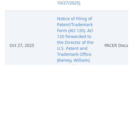
10/27/2025)
Notice of Filing of
Patent/Trademark
Form (AO 120). AO
120 forwarded to
the Director of the
Oct 27, 2025
PACER Docum
U.S. Patent and
Trademark Office.
(Ramey, William)
(Entered:
10/27/2025)
COMPLAINT (
Filing fee $ 405
receipt number
ATXWDC-
20901458), filed by
DatRec, LLC.
Oct 27, 2025
(Attachments: # 1
PACER Docum
Exhibit A, # 2