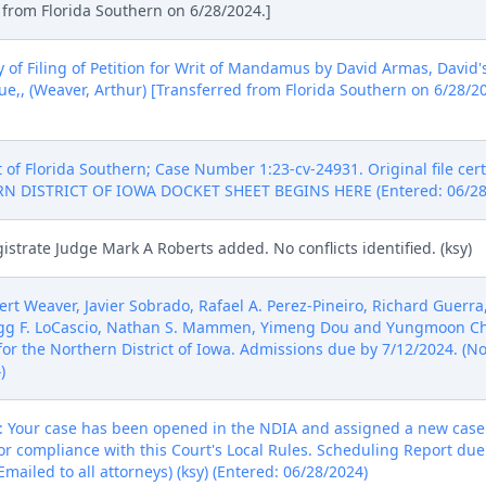
d from Florida Southern on 6/28/2024.]
 of Filing of Petition for Writ of Mandamus by David Armas, David'
,, (Weaver, Arthur) [Transferred from Florida Southern on 6/28/20
t of Florida Southern; Case Number 1:23-cv-24931. Original file cert
RN DISTRICT OF IOWA DOCKET SHEET BEGINS HERE (Entered: 06/28
strate Judge Mark A Roberts added. No conflicts identified. (ksy)
rt Weaver, Javier Sobrado, Rafael A. Perez-Pineiro, Richard Guerr
egg F. LoCascio, Nathan S. Mammen, Yimeng Dou and Yungmoon Cha
 for the Northern District of Iowa. Admissions due by 7/12/2024. (No
)
Your case has been opened in the NDIA and assigned a new case 
 compliance with this Court's Local Rules. Scheduling Report due
mailed to all attorneys) (ksy) (Entered: 06/28/2024)