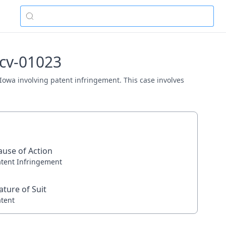
-cv-01023
 Iowa involving patent infringement. This case involves
ause of Action
atent Infringement
ature of Suit
atent