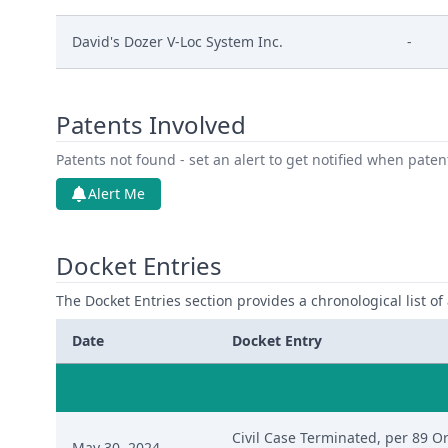
David's Dozer V-Loc System Inc.
-
Patents Involved
Patents not found - set an alert to get notified when pate
Alert Me
Docket Entries
The Docket Entries section provides a chronological list of a
Date
Docket Entry
Civil Case Terminated, per 89 Ord
May 30, 2024