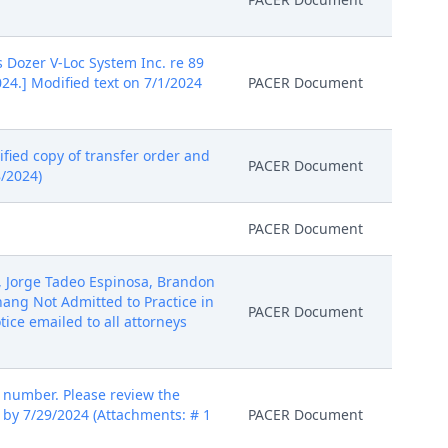
s Dozer V-Loc System Inc. re 89
24.] Modified text on 7/1/2024
PACER Document
ified copy of transfer order and
PACER Document
/2024)
PACER Document
a, Jorge Tadeo Espinosa, Brandon
ng Not Admitted to Practice in
PACER Document
tice emailed to all attorneys
number. Please review the
 by 7/29/2024 (Attachments: # 1
PACER Document