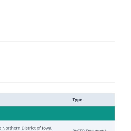
Type
e Northern District of Iowa.
PACER Document