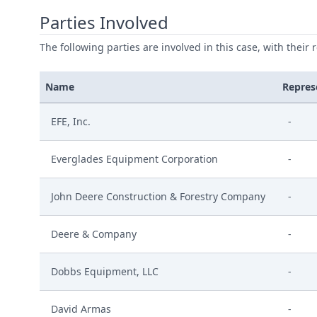
Parties Involved
The following parties are involved in this case, with their 
Name
Repres
EFE, Inc.
-
Everglades Equipment Corporation
-
John Deere Construction & Forestry Company
-
Deere & Company
-
Dobbs Equipment, LLC
-
David Armas
-