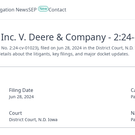
New
tigation News
SEP
Contact
 Inc. V. Deere & Company - 2:24
o. 2:24-cv-01023), filed on Jun 28, 2024 in the District Court, N.D.
tails about the litigants, key filings, and major docket updates.
Filing Date
C
Jun 28, 2024
P
Court
N
District Court, N.D. Iowa
P