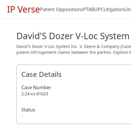
IP Verse
Patent Oppositions
PTAB
UPC
Litigation
Li
David'S Dozer V-Loc System
David'S Dozer V-Loc System Inc. V. Deere & Company (Case N
patent infringement claims between the parties. Explore de
Case Details
Case Number
2:24-cv-01023
Status
-