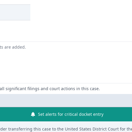
nts are added.
ll significant filings and court actions in this case.
Set alerts for critical docket entry
er transferring this case to the United States District Court for th