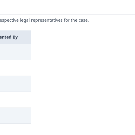
respective legal representatives for the case.
ented By