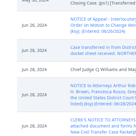
Closing Case. (ps1) [Transferre
NOTICE of Appeal - Interlocutory
Jun 26, 2024
Order on Motion to Change Venue
(ksy). (Entered: 06/26/2024)
Case transferred in from Distric
Jun 28, 2024
docket sheet received. NORTHE
Jun 28, 2024
Chief Judge CJ Williams and Magi
NOTICE to Attorneys Arthur Robe
H. Brown, Francesca Russo, Gr
Jun 28, 2024
the United States District Court
listed) (ksy) (Entered: 06/28/2024
CLERK'S NOTICE TO ATTORNEYS: 
Jun 28, 2024
attached document and forms for
New Civil Transfer Case Packet)(E