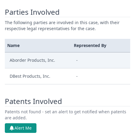
Parties Involved
The following parties are involved in this case, with their
respective legal representatives for the case.
Name
Represented By
Aborder Products, Inc.
-
DBest Products, Inc.
-
Patents Involved
Patents not found - set an alert to get notified when patents
are added.
Alert Me