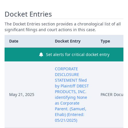
Docket Entries
The Docket Entries section provides a chronological list of all
significant filings and court actions in this case.
Date
Docket Entry
Type
Set alerts for critical docket entry
CORPORATE
DISCLOSURE
STATEMENT filed
by Plaintiff DBEST
PRODUCTS, INC.
May 21, 2025
PACER Docum
identifying None
as Corporate
Parent. (Samuel,
Ehab) (Entered:
05/21/2025)