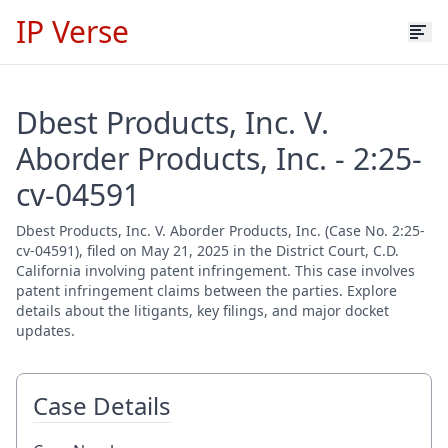
IP Verse
Dbest Products, Inc. V.
Aborder Products, Inc. - 2:25-
cv-04591
Dbest Products, Inc. V. Aborder Products, Inc. (Case No. 2:25-
cv-04591), filed on May 21, 2025 in the District Court, C.D.
California involving patent infringement. This case involves
patent infringement claims between the parties. Explore
details about the litigants, key filings, and major docket
updates.
Case Details