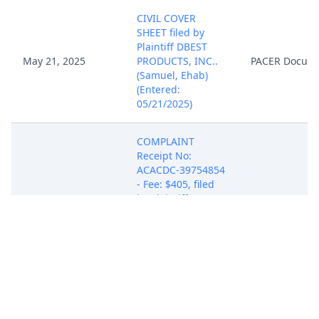
CIVIL COVER
SHEET filed by
Plaintiff DBEST
May 21, 2025
PRODUCTS, INC..
PACER Docum
(Samuel, Ehab)
(Entered:
05/21/2025)
COMPLAINT
Receipt No:
ACACDC-39754854
- Fee: $405, filed
by Plaintiff DBEST
PRODUCTS, INC..
(Attachments: # 1
Exhibit A, # 2
Exhibit B, # 3
May 21, 2025
Exhibit C, # 4
PACER Docum
Exhibit D, # 5
Exhibit E) (Attorney
Ehab M. Samuel