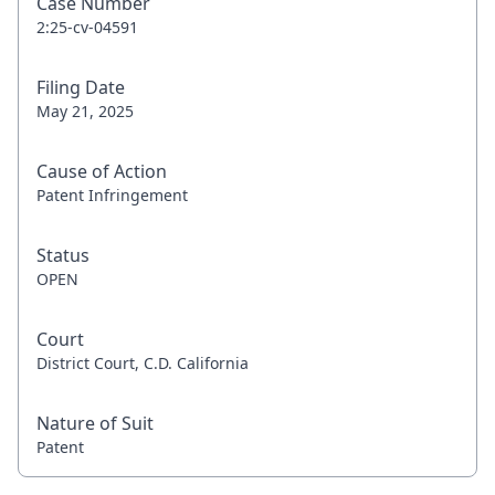
Case Number
2:25-cv-04591
Filing Date
May 21, 2025
Cause of Action
Patent Infringement
Status
OPEN
Court
District Court, C.D. California
Nature of Suit
Patent