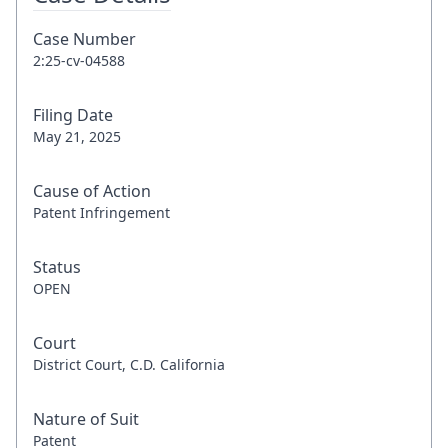
Case Number
2:25-cv-04588
Filing Date
May 21, 2025
Cause of Action
Patent Infringement
Status
OPEN
Court
District Court, C.D. California
Nature of Suit
Patent