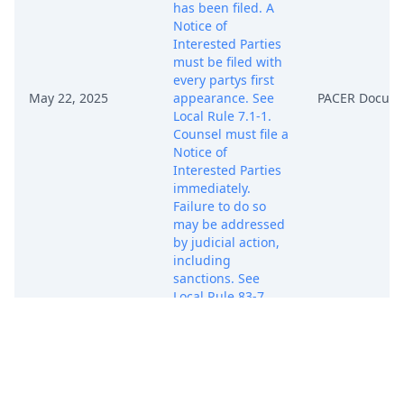
has been filed. A
Notice of
Interested Parties
must be filed with
every partys first
May 22, 2025
appearance. See
PACER Docum
Local Rule 7.1-1.
Counsel must file a
Notice of
Interested Parties
immediately.
Failure to do so
may be addressed
by judicial action,
including
sanctions. See
Local Rule 83-7.
(sh) (Entered:
05/22/2025)
NOTICE TO
COUNSEL RE: