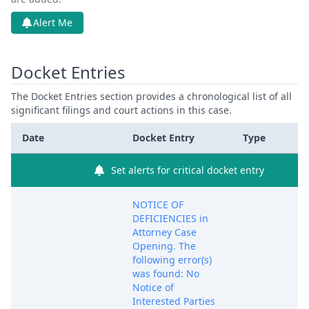
Alert Me
Docket Entries
The Docket Entries section provides a chronological list of all
significant filings and court actions in this case.
Date
Docket Entry
Type
Set alerts for critical docket entry
NOTICE OF
DEFICIENCIES in
Attorney Case
Opening. The
following error(s)
was found: No
Notice of
Interested Parties