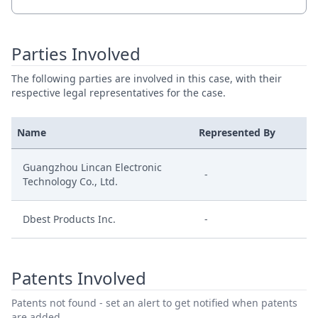
Parties Involved
The following parties are involved in this case, with their
respective legal representatives for the case.
Name
Represented By
Guangzhou Lincan Electronic
-
Technology Co., Ltd.
Dbest Products Inc.
-
Patents Involved
Patents not found - set an alert to get notified when patents
are added.