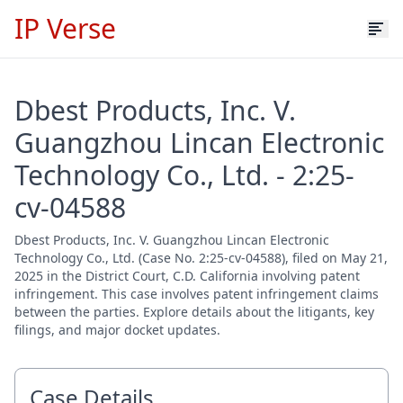
IP Verse
Dbest Products, Inc. V.
Guangzhou Lincan Electronic
Technology Co., Ltd. - 2:25-
cv-04588
Dbest Products, Inc. V. Guangzhou Lincan Electronic
Technology Co., Ltd. (Case No. 2:25-cv-04588), filed on May 21,
2025 in the District Court, C.D. California involving patent
infringement. This case involves patent infringement claims
between the parties. Explore details about the litigants, key
filings, and major docket updates.
Case Details