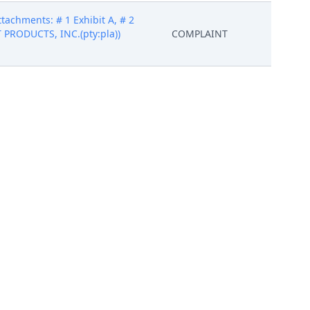
tachments: # 1 Exhibit A, # 2
ST PRODUCTS, INC.(pty:pla))
COMPLAINT