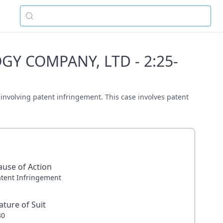
Y COMPANY, LTD - 2:25-
olving patent infringement. This case involves patent
ause of Action
atent Infringement
ature of Suit
30