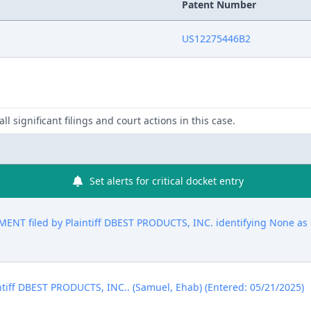
Patent Number
US12275446B2
ll significant filings and court actions in this case.
Set alerts for critical docket entry
T filed by Plaintiff DBEST PRODUCTS, INC. identifying None as C
ntiff DBEST PRODUCTS, INC.. (Samuel, Ehab) (Entered: 05/21/2025)