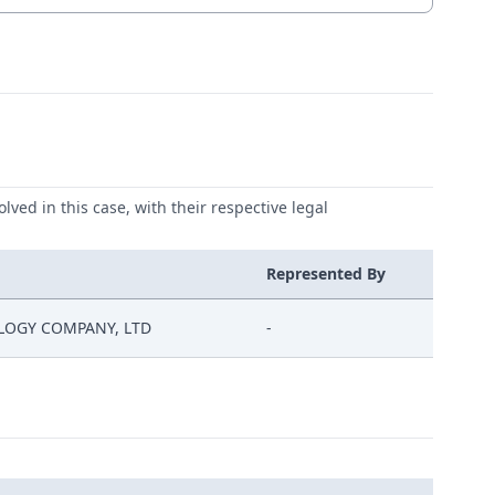
lved in this case, with their respective legal
Represented By
LOGY COMPANY, LTD
-