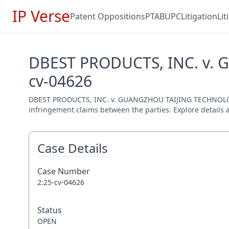
IP Verse
Patent Oppositions
PTAB
UPC
Litigation
Li
DBEST PRODUCTS, INC. v.
cv-04626
DBEST PRODUCTS, INC. v. GUANGZHOU TAIJING TECHNOLOGY C
infringement claims between the parties. Explore details a
Case Details
Case Number
2:25-cv-04626
Status
OPEN