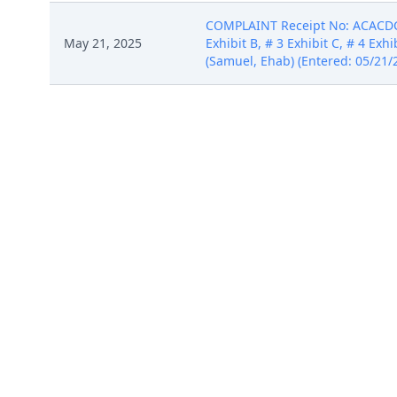
COMPLAINT Receipt No: ACACDC-39
May 21, 2025
Exhibit B, # 3 Exhibit C, # 4 Ex
(Samuel, Ehab) (Entered: 05/21/