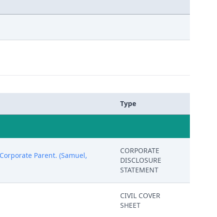
Type
CORPORATE
orporate Parent. (Samuel,
DISCLOSURE
STATEMENT
CIVIL COVER
SHEET