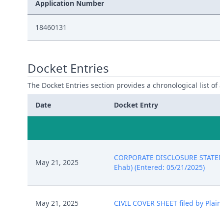
Application Number
18460131
Docket Entries
The Docket Entries section provides a chronological list of a
Date
Docket Entry
CORPORATE DISCLOSURE STATEMEN
May 21, 2025
Ehab) (Entered: 05/21/2025)
May 21, 2025
CIVIL COVER SHEET filed by Plai