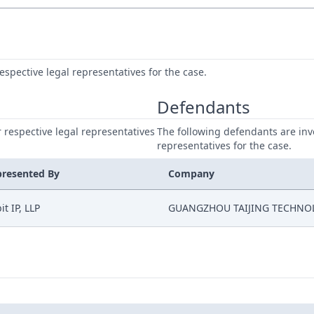
respective legal representatives for the case.
Defendants
ir respective legal representatives
The following defendants are invo
representatives for the case.
presented By
Company
it IP, LLP
GUANGZHOU TAIJING TECHNO