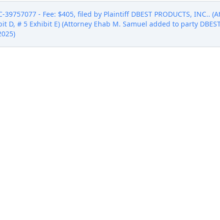
757077 - Fee: $405, filed by Plaintiff DBEST PRODUCTS, INC.. (At
hibit D, # 5 Exhibit E) (Attorney Ehab M. Samuel added to party DBE
2025)