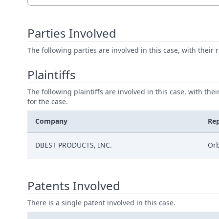
Parties Involved
The following parties are involved in this case, with their 
Plaintiffs
The following plaintiffs are involved in this case, with the
for the case.
Company
Re
DBEST PRODUCTS, INC.
Orb
Patents Involved
There is a single patent involved in this case.