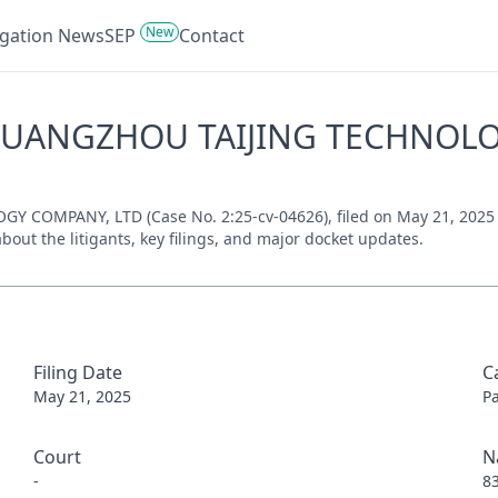
New
tigation News
SEP
Contact
 GUANGZHOU TAIJING TECHNOLOG
OMPANY, LTD (Case No. 2:25-cv-04626), filed on May 21, 2025 inv
bout the litigants, key filings, and major docket updates.
Filing Date
C
May 21, 2025
P
Court
N
-
8