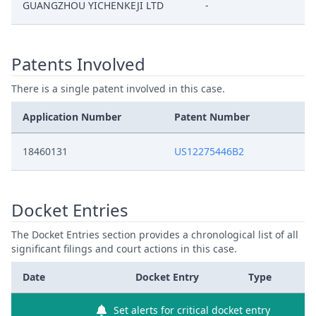
GUANGZHOU YICHENKEJI LTD
-
Patents Involved
There is a single patent involved in this case.
Application Number
Patent Number
18460131
US12275446B2
Docket Entries
The Docket Entries section provides a chronological list of all
significant filings and court actions in this case.
Date
Docket Entry
Type
Set alerts for critical docket entry