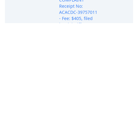
Receipt No:
ACACDC-39757011
- Fee: $405, filed
by Plaintiff DBEST
PRODUCTS, INC..
(Attachments: # 1
Exhibit A, # 2
Exhibit B, # 3
May 21, 2025
Exhibit C, # 4
COMPLAINT
Exhibit D, # 5
Exhibit E) (Attorney
Ehab M. Samuel
added to party
DBEST PRODUCTS,
INC.(pty:pla))
(Samuel, Ehab)
(Entered:
05/21/2025)