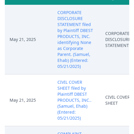
CORPORATE
DISCLOSURE
STATEMENT filed
by Plaintiff DBEST
CORPORATE
PRODUCTS, INC.
May 21, 2025
DISCLOSURE
identifying None
STATEMENT
as Corporate
Parent. (Samuel,
Ehab) (Entered:
05/21/2025)
CIVIL COVER
SHEET filed by
Plaintiff DBEST
CIVIL COVER
May 21, 2025
PRODUCTS, INC..
SHEET
(Samuel, Ehab)
(Entered:
05/21/2025)
COMPLAINT