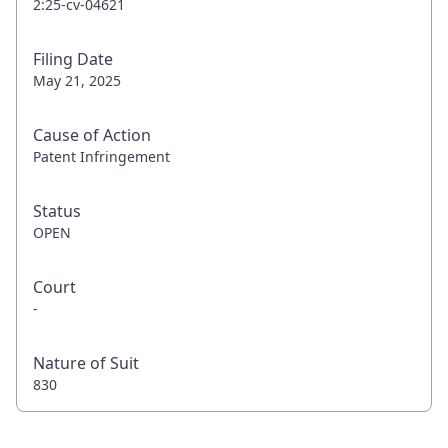
2:25-cv-04621
Filing Date
May 21, 2025
Cause of Action
Patent Infringement
Status
OPEN
Court
-
Nature of Suit
830