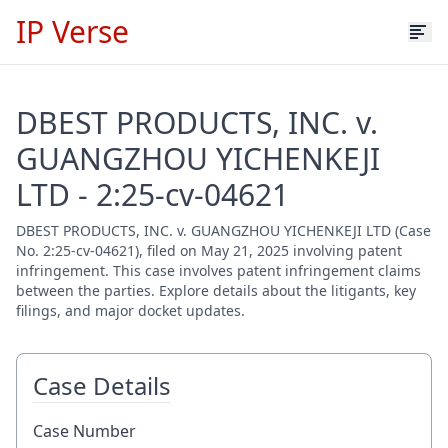
IP Verse
DBEST PRODUCTS, INC. v.
GUANGZHOU YICHENKEJI
LTD - 2:25-cv-04621
DBEST PRODUCTS, INC. v. GUANGZHOU YICHENKEJI LTD (Case
No. 2:25-cv-04621), filed on May 21, 2025 involving patent
infringement. This case involves patent infringement claims
between the parties. Explore details about the litigants, key
filings, and major docket updates.
Case Details
Case Number