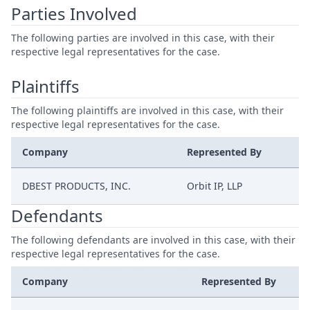
Parties Involved
The following parties are involved in this case, with their
respective legal representatives for the case.
Plaintiffs
The following plaintiffs are involved in this case, with their
respective legal representatives for the case.
Company
Represented By
DBEST PRODUCTS, INC.
Orbit IP, LLP
Defendants
The following defendants are involved in this case, with their
respective legal representatives for the case.
Company
Represented By