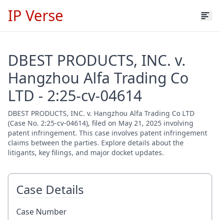
IP Verse
DBEST PRODUCTS, INC. v.
Hangzhou Alfa Trading Co
LTD - 2:25-cv-04614
DBEST PRODUCTS, INC. v. Hangzhou Alfa Trading Co LTD
(Case No. 2:25-cv-04614), filed on May 21, 2025 involving
patent infringement. This case involves patent infringement
claims between the parties. Explore details about the
litigants, key filings, and major docket updates.
Case Details
Case Number