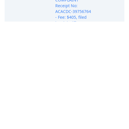
Receipt No:
ACACDC-39756764
- Fee: $405, filed
by Plaintiff DBEST
PRODUCTS, INC..
(Attachments: # 1
Exhibit A, # 2
Exhibit B, # 3
May 21, 2025
Exhibit C, # 4
COMPLAINT
Exhibit D, # 5
Exhibit E) (Attorney
Ehab M. Samuel
added to party
DBEST PRODUCTS,
INC.(pty:pla))
(Samuel, Ehab)
(Entered:
05/21/2025)