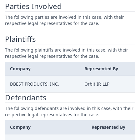
Parties Involved
The following parties are involved in this case, with their
respective legal representatives for the case.
Plaintiffs
The following plaintiffs are involved in this case, with their
respective legal representatives for the case.
Company
Represented By
DBEST PRODUCTS, INC.
Orbit IP, LLP
Defendants
The following defendants are involved in this case, with their
respective legal representatives for the case.
Company
Represented By