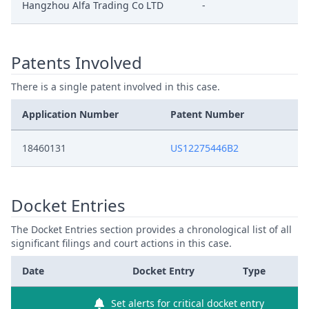
Hangzhou Alfa Trading Co LTD
-
Patents Involved
There is a single patent involved in this case.
Application Number
Patent Number
18460131
US12275446B2
Docket Entries
The Docket Entries section provides a chronological list of all
significant filings and court actions in this case.
Date
Docket Entry
Type
Set alerts for critical docket entry