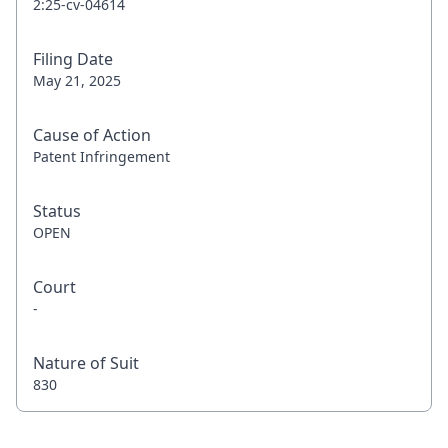
2:25-cv-04614
Filing Date
May 21, 2025
Cause of Action
Patent Infringement
Status
OPEN
Court
-
Nature of Suit
830