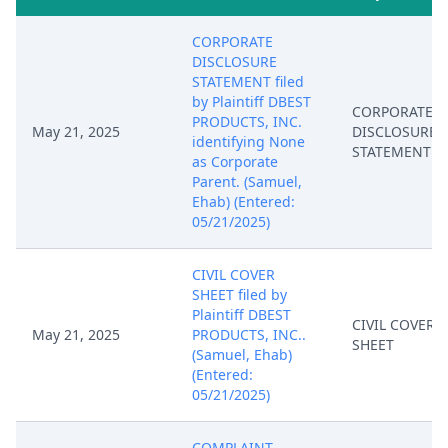
CORPORATE
DISCLOSURE
STATEMENT filed
by Plaintiff DBEST
CORPORATE
PRODUCTS, INC.
May 21, 2025
DISCLOSURE
identifying None
STATEMENT
as Corporate
Parent. (Samuel,
Ehab) (Entered:
05/21/2025)
CIVIL COVER
SHEET filed by
Plaintiff DBEST
CIVIL COVER
May 21, 2025
PRODUCTS, INC..
SHEET
(Samuel, Ehab)
(Entered:
05/21/2025)
COMPLAINT