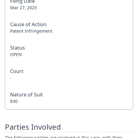
Filing Date
Mar 27, 2025
Cause of Action
Patent Infringement
Status
OPEN
Court
-
Nature of Suit
830
Parties Involved
The following parties are involved in this case, with their