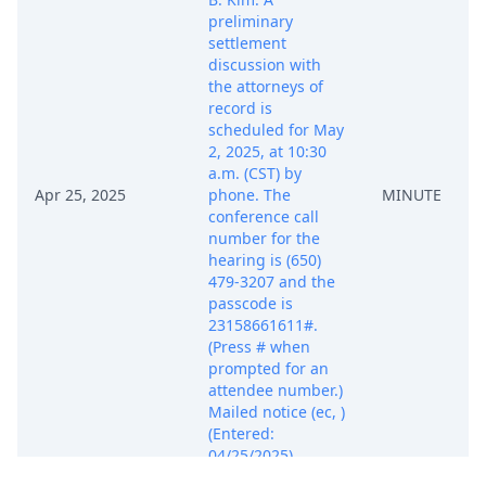
preliminary
settlement
discussion with
the attorneys of
record is
scheduled for May
2, 2025, at 10:30
a.m. (CST) by
Apr 25, 2025
phone. The
MINUTE
conference call
number for the
hearing is (650)
479-3207 and the
passcode is
23158661611#.
(Press # when
prompted for an
attendee number.)
Mailed notice (ec, )
(Entered:
04/25/2025)