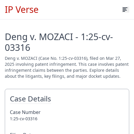
IP Verse
Deng v. MOZACI - 1:25-cv-
03316
Deng v. MOZACI (Case No. 1:25-cv-03316), filed on Mar 27,
2025 involving patent infringement. This case involves patent
infringement claims between the parties. Explore details
about the litigants, key filings, and major docket updates.
Case Details
Case Number
1:25-cv-03316