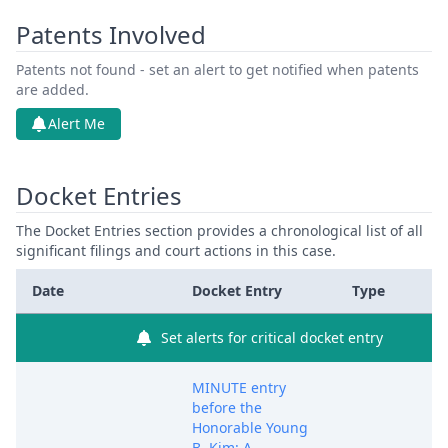
Patents Involved
Patents not found - set an alert to get notified when patents
are added.
Alert Me
Docket Entries
The Docket Entries section provides a chronological list of all
significant filings and court actions in this case.
Date
Docket Entry
Type
Set alerts for critical docket entry
MINUTE entry
before the
Honorable Young
B. Kim: A