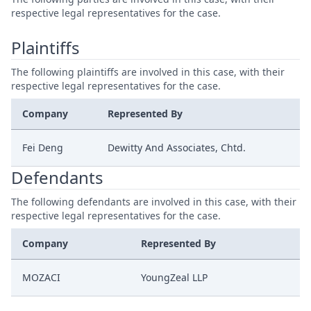
respective legal representatives for the case.
Plaintiffs
The following plaintiffs are involved in this case, with their
respective legal representatives for the case.
Company
Represented By
Fei Deng
Dewitty And Associates, Chtd.
Defendants
The following defendants are involved in this case, with their
respective legal representatives for the case.
Company
Represented By
MOZACI
YoungZeal LLP