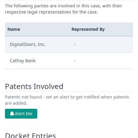
The following parties are involved in this case, with their
respective legal representatives for the case.
Name
Represented By
DigitalDoors, Inc.
-
Cathay Bank
-
Patents Involved
Patents not found - set an alert to get notified when patents
are added.
Alert Me
Docket Entries