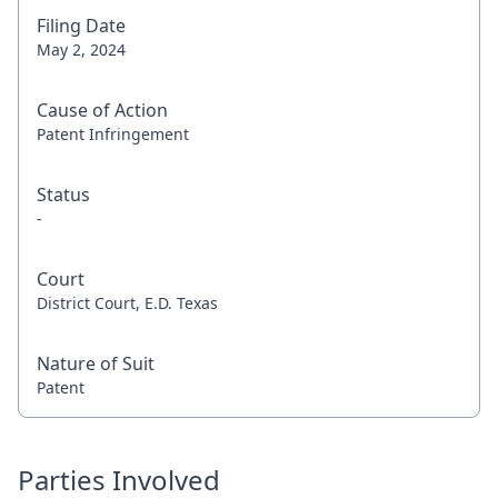
Filing Date
May 2, 2024
Cause of Action
Patent Infringement
Status
-
Court
District Court, E.D. Texas
Nature of Suit
Patent
Parties Involved