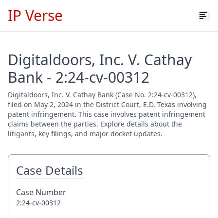
IP Verse
Digitaldoors, Inc. V. Cathay
Bank - 2:24-cv-00312
Digitaldoors, Inc. V. Cathay Bank (Case No. 2:24-cv-00312),
filed on May 2, 2024 in the District Court, E.D. Texas involving
patent infringement. This case involves patent infringement
claims between the parties. Explore details about the
litigants, key filings, and major docket updates.
Case Details
Case Number
2:24-cv-00312