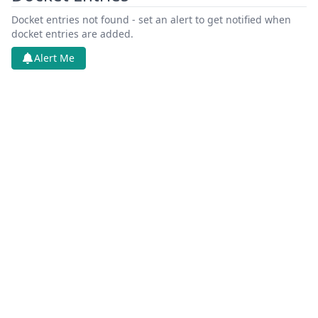
Docket entries not found - set an alert to get notified when
docket entries are added.
Alert Me