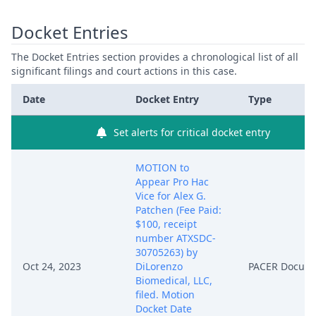
Docket Entries
The Docket Entries section provides a chronological list of all
significant filings and court actions in this case.
Date
Docket Entry
Type
Set alerts for critical docket entry
MOTION to
Appear Pro Hac
Vice for Alex G.
Patchen (Fee Paid:
$100, receipt
number ATXSDC-
30705263) by
Oct 24, 2023
DiLorenzo
PACER Docum
Biomedical, LLC,
filed. Motion
Docket Date