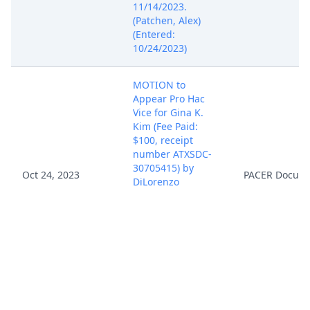
11/14/2023.
(Patchen, Alex)
(Entered:
10/24/2023)
MOTION to
Appear Pro Hac
Vice for Gina K.
Kim (Fee Paid:
$100, receipt
number ATXSDC-
30705415) by
Oct 24, 2023
PACER Docum
DiLorenzo
Biomedical, LLC,
filed. Motion
Docket Date
11/14/2023. (Kim,
Gina) (Entered:
10/24/2023)
SCHEDULING