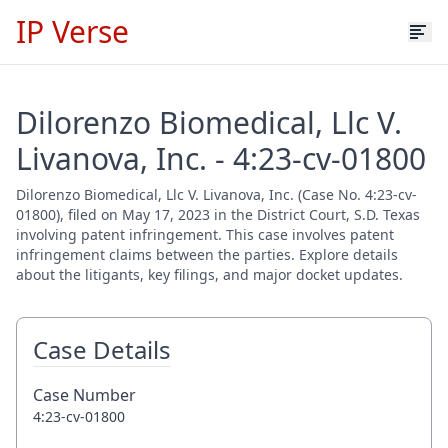
IP Verse
Dilorenzo Biomedical, Llc V.
Livanova, Inc. - 4:23-cv-01800
Dilorenzo Biomedical, Llc V. Livanova, Inc. (Case No. 4:23-cv-
01800), filed on May 17, 2023 in the District Court, S.D. Texas
involving patent infringement. This case involves patent
infringement claims between the parties. Explore details
about the litigants, key filings, and major docket updates.
Case Details
Case Number
4:23-cv-01800