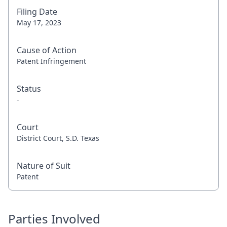
Filing Date
May 17, 2023
Cause of Action
Patent Infringement
Status
-
Court
District Court, S.D. Texas
Nature of Suit
Patent
Parties Involved