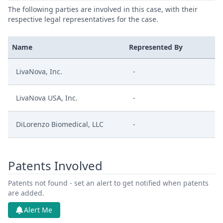
The following parties are involved in this case, with their
respective legal representatives for the case.
Name
Represented By
LivaNova, Inc.
-
LivaNova USA, Inc.
-
DiLorenzo Biomedical, LLC
-
Patents Involved
Patents not found - set an alert to get notified when patents
are added.
Alert Me