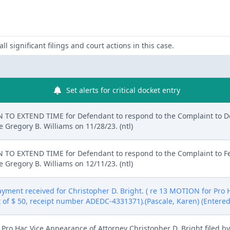
ll significant filings and court actions in this case.
Set alerts for critical docket entry
TO EXTEND TIME for Defendant to respond to the Complaint to De
 Gregory B. Williams on 11/28/23. (ntl)
TO EXTEND TIME for Defendant to respond to the Complaint to Feb
 Gregory B. Williams on 12/11/23. (ntl)
Payment received for Christopher D. Bright. ( re 13 MOTION for Pro
t of $ 50, receipt number ADEDC-4331371).(Pascale, Karen) (Entered
ro Hac Vice Appearance of Attorney Christopher D. Bright filed b