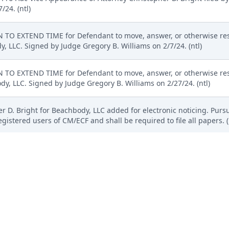
/24. (ntl)
TO EXTEND TIME for Defendant to move, answer, or otherwise res
, LLC. Signed by Judge Gregory B. Williams on 2/7/24. (ntl)
TO EXTEND TIME for Defendant to move, answer, or otherwise res
y, LLC. Signed by Judge Gregory B. Williams on 2/27/24. (ntl)
r D. Bright for Beachbody, LLC added for electronic noticing. Pursua
gistered users of CM/ECF and shall be required to file all papers.
Payment received for Zachary G. Schroeder. ( re 18 MOTION for Pro 
 of $ 50, receipt number ADEDC-4351223).(Pascale, Karen) (Entered
cument added to D.I. 17 per request of counsel. (ntl)
ro Hac Vice Appearance of Attorney Zachary G. Schroeder filed b
/24. (ntl)