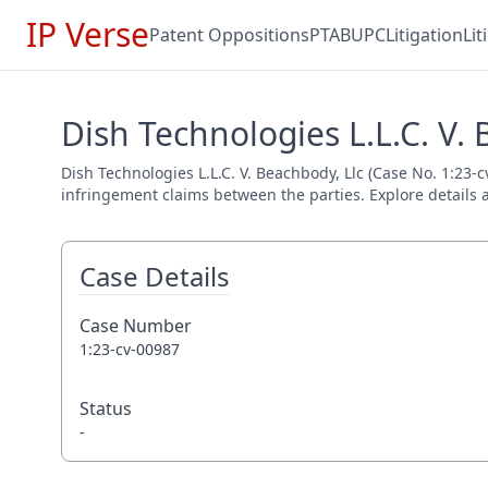
IP Verse
Patent Oppositions
PTAB
UPC
Litigation
Li
Dish Technologies L.L.C. V. 
Dish Technologies L.L.C. V. Beachbody, Llc (Case No. 1:23-c
infringement claims between the parties. Explore details a
Case Details
Case Number
1:23-cv-00987
Status
-