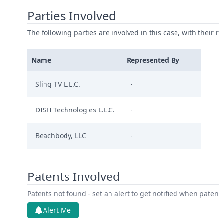
Parties Involved
The following parties are involved in this case, with their 
Name
Represented By
Sling TV L.L.C.
-
DISH Technologies L.L.C.
-
Beachbody, LLC
-
Patents Involved
Patents not found - set an alert to get notified when pate
Alert Me