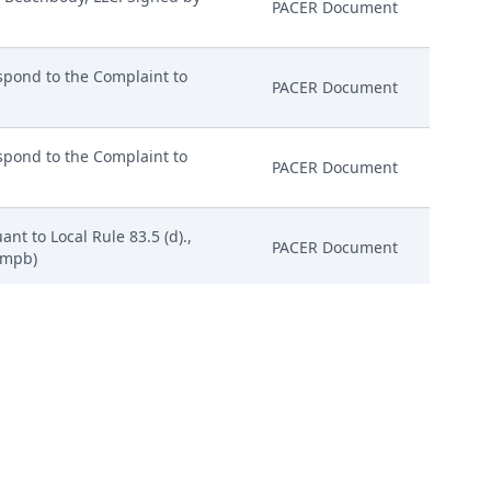
PACER Document
pond to the Complaint to
PACER Document
pond to the Complaint to
PACER Document
nt to Local Rule 83.5 (d).,
PACER Document
 (mpb)
Hac Vice Appearance of Attorney
PACER Document
: 03/01/2024)
PACER Document
y Beachbody, LLC. Signed by
PACER Document