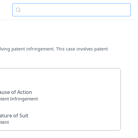
volving patent infringement. This case involves patent
ause of Action
atent Infringement
ature of Suit
atent