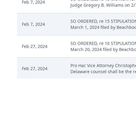
Feb 7, 2024
Judge Gregory B. Williams on 2/7
SO ORDERED, re 15 STIPULATION 
Feb 7, 2024
March 1, 2024 filed by Beachbody
SO ORDERED, re 16 STIPULATION 
Feb 27, 2024
March 20, 2024 filed by Beachbod
Pro Hac Vice Attorney Christophe
Feb 27, 2024
Delaware counsel shall be the re
Pro Hac Vice Fee - Credit Card 
Mar 1, 2024
Zachary G. Schroeder )( Payment
Mar 1, 2024
CORRECTING ENTRY: Corrected do
SO ORDERED, re 18 MOTION for P
Mar 4, 2024
Judge Gregory B. Williams on 3/4