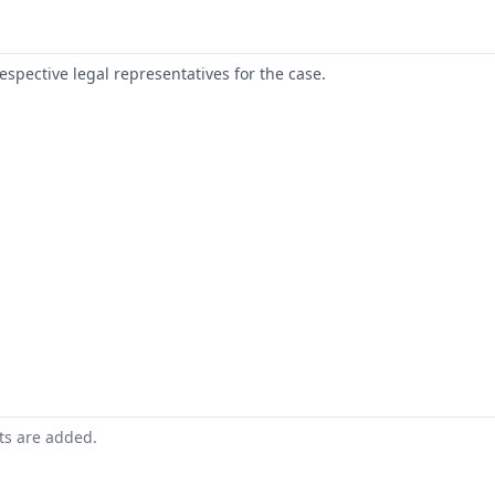
respective legal representatives for the case.
nts are added.