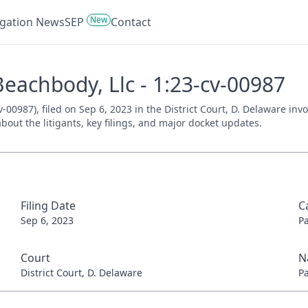
New
tigation News
SEP
Contact
Beachbody, Llc - 1:23-cv-00987
v-00987), filed on Sep 6, 2023 in the District Court, D. Delaware in
bout the litigants, key filings, and major docket updates.
Filing Date
C
Sep 6, 2023
P
Court
N
District Court, D. Delaware
P