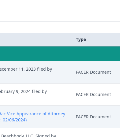
Type
cember 11, 2023 filed by
PACER Document
ruary 9, 2024 filed by
PACER Document
 Hac Vice Appearance of Attorney
PACER Document
: 02/06/2024)
y Beachbody, LLC. Signed by