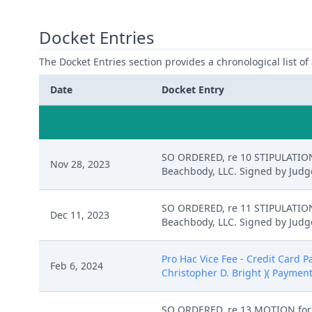
Docket Entries
The Docket Entries section provides a chronological list of a
Date
Docket Entry
SO ORDERED, re 10 STIPULATION 
Nov 28, 2023
Beachbody, LLC. Signed by Judge
SO ORDERED, re 11 STIPULATION 
Dec 11, 2023
Beachbody, LLC. Signed by Judge
Pro Hac Vice Fee - Credit Card 
Feb 6, 2024
Christopher D. Bright )( Paymen
SO ORDERED, re 13 MOTION for P