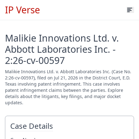
IP Verse
Malikie Innovations Ltd. v.
Abbott Laboratories Inc. -
2:26-cv-00597
Malikie Innovations Ltd. v. Abbott Laboratories Inc. (Case No.
2:26-cv-00597), filed on Jul 21, 2026 in the District Court, E.D.
Texas involving patent infringement. This case involves
patent infringement claims between the parties. Explore
details about the litigants, key filings, and major docket
updates.
Case Details