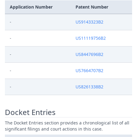
Application Number
Patent Number
-
US9143323B2
-
US11119756B2
-
US8447696B2
-
US7664707B2
-
US8261338B2
Docket Entries
The Docket Entries section provides a chronological list of all
significant filings and court actions in this case.