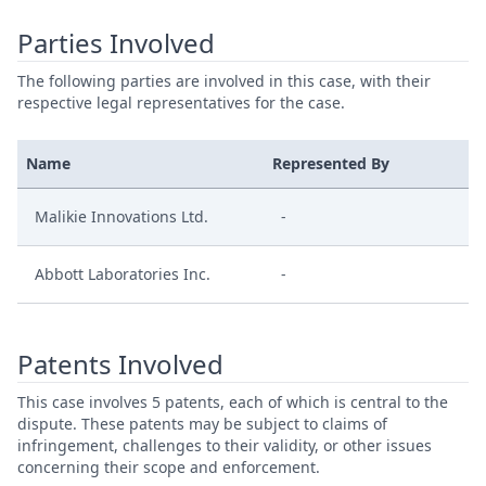
Parties Involved
The following parties are involved in this case, with their
respective legal representatives for the case.
Name
Represented By
Malikie Innovations Ltd.
-
Abbott Laboratories Inc.
-
Patents Involved
This case involves 5 patents, each of which is central to the
dispute. These patents may be subject to claims of
infringement, challenges to their validity, or other issues
concerning their scope and enforcement.