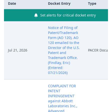
Date
Docket Entry
Type
Set alerts for critical docket entry
Notice of Filing of
Patent/Trademark
Form (AO 120). AO
120 emailed to the
Director of the U.S.
Jul 21, 2026
PACER Docum
Patent and
Trademark Office.
(Findlay, Eric)
(Entered:
07/21/2026)
COMPLAINT FOR
PATENT
INFRINGEMENT
against Abbott
Laboratories Inc.,
Advanced