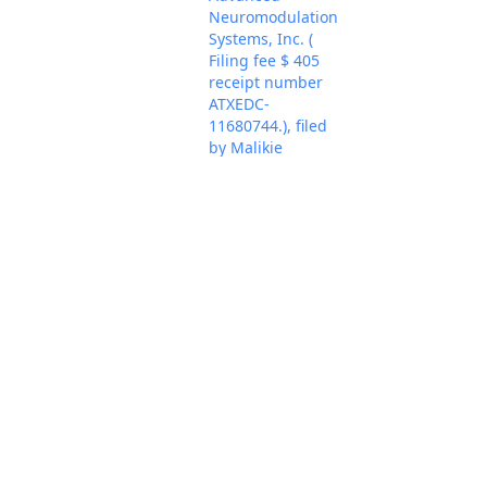
Neuromodulation
Systems, Inc. (
Filing fee $ 405
receipt number
ATXEDC-
11680744.), filed
by Malikie
Innovations Ltd.,
Key Patent
Innovations Ltd..
(Attachments: # 1
Exhibit 1 - U.S.
Patent No.
9,143,323, # 2
Exhibit 2 - U.S.
Patent No.
7,664,707, # 3
Exhibit 3 - U.S.
Patent No.
8,261,338, # 4
Jul 21, 2026
Exhibit 4 - U.S.
PACER Docum
Patent No.