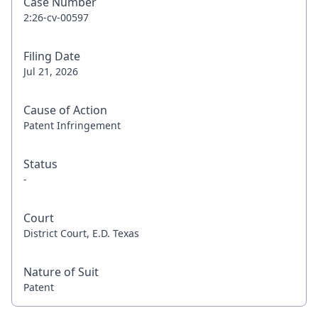
Case Number
2:26-cv-00597
Filing Date
Jul 21, 2026
Cause of Action
Patent Infringement
Status
-
Court
District Court, E.D. Texas
Nature of Suit
Patent