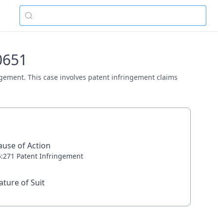
00651
ringement. This case involves patent infringement claims
ause of Action
5:271 Patent Infringement
ature of Suit