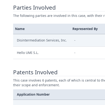
Parties Involved
The following parties are involved in this case, with their 
Name
Represented By
Disintermediation Services, Inc.
-
Hello UMI S.L.
-
Patents Involved
This case involves 6 patents, each of which is central to t
their scope and enforcement.
Application Number