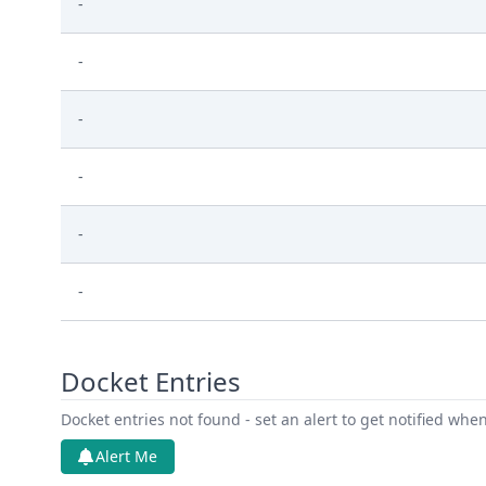
-
-
-
-
-
-
Docket Entries
Docket entries not found - set an alert to get notified whe
Alert Me