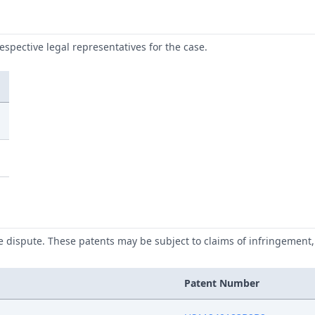
respective legal representatives for the case.
he dispute. These patents may be subject to claims of infringement, 
Patent Number