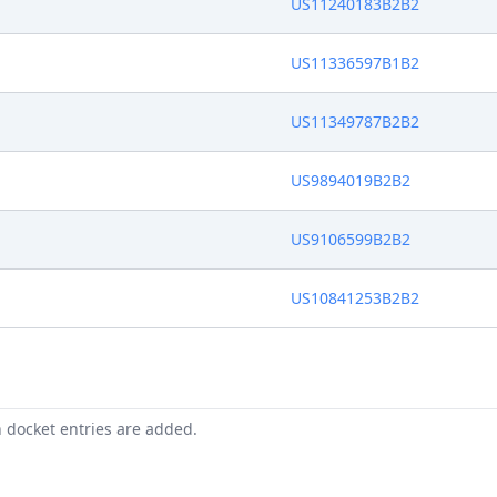
US11240183B2B2
US11336597B1B2
US11349787B2B2
US9894019B2B2
US9106599B2B2
US10841253B2B2
n docket entries are added.