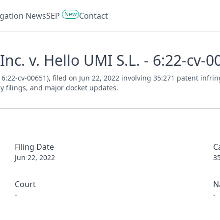
New
tigation News
SEP
Contact
Inc. v. Hello UMI S.L. - 6:22-cv-
. 6:22-cv-00651), filed on Jun 22, 2022 involving 35:271 patent inf
ey filings, and major docket updates.
Filing Date
C
Jun 22, 2022
3
Court
N
-
-