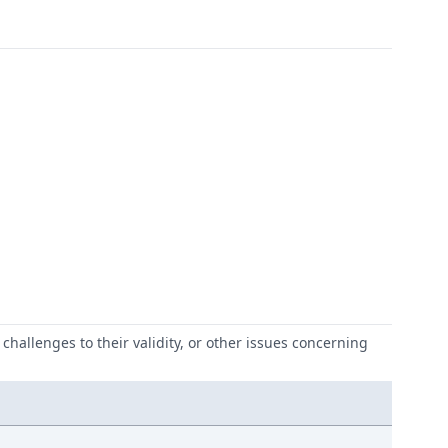
challenges to their validity, or other issues concerning