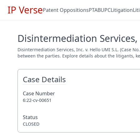
IP Verse
Patent Oppositions
PTAB
UPC
Litigation
Li
Disintermediation Services, 
Disintermediation Services, Inc. v. Hello UMI S.L. (Case No
between the parties. Explore details about the litigants, k
Case Details
Case Number
6:22-cv-00651
Status
CLOSED