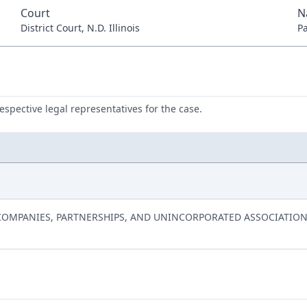
Court
N
District Court, N.D. Illinois
P
respective legal representatives for the case.
Y COMPANIES, PARTNERSHIPS, AND UNINCORPORATED ASSOCIATION