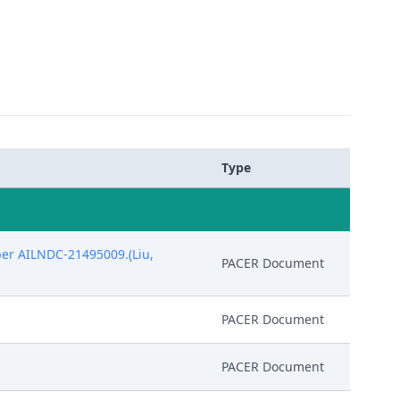
Type
ber AILNDC-21495009.(Liu,
PACER Document
PACER Document
PACER Document