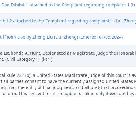
n Doe Exhibit 1 attached to the Complaint regarding complaint 1 (Li
hibit 2 attached to the Complaint regarding complaint 1 (Liu, Zhen
ff John Doe by Zheng Liu (Liu, Zheng) (Entered: 01/05/2024)
 LaShonda A. Hunt. Designated as Magistrate Judge the Honorable
Civil Category 1). (ksr, )
l Rule 73.1(b), a United States Magistrate Judge of this court is av
. If all parties consent to have the currently assigned United States
ng trial, the entry of final judgment, and all post-trial proceedings
 form. This consent form is eligible for filing only if executed by a
tion by a magistrate judge in any joint filing, including the Joint I
rademark Office, Alexandria VA. (SEALED) (jh, ) (Entered: 01/09/202