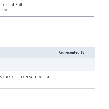
ature of Suit
atent
Represented By
-
S IDENTIFIED ON SCHEDULE A
-