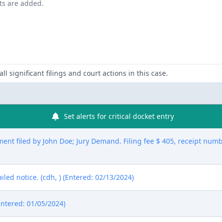
nts are added.
ll significant filings and court actions in this case.
Set alerts for critical docket entry
nt filed by John Doe; Jury Demand. Filing fee $ 405, receipt num
ed notice. (cdh, ) (Entered: 02/13/2024)
Entered: 01/05/2024)