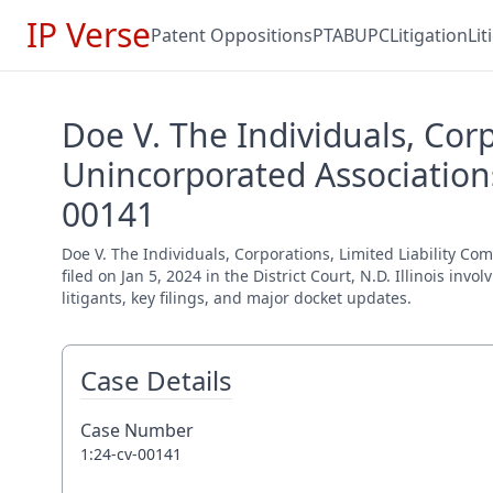
IP Verse
Patent Oppositions
PTAB
UPC
Litigation
Li
Doe V. The Individuals, Cor
Unincorporated Associations
00141
Doe V. The Individuals, Corporations, Limited Liability C
filed on Jan 5, 2024 in the District Court, N.D. Illinois i
litigants, key filings, and major docket updates.
Case Details
Case Number
1:24-cv-00141