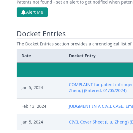
Patents not found - set an alert to get notified when pate
Alert Me
Docket Entries
The Docket Entries section provides a chronological list of a
Date
Docket Entry
COMPLAINT for patent infringeme
Jan 5, 2024
Zheng) (Entered: 01/05/2024)
Feb 13, 2024
JUDGMENT IN A CIVIL CASE. Email
Jan 5, 2024
CIVIL Cover Sheet (Liu, Zheng) (