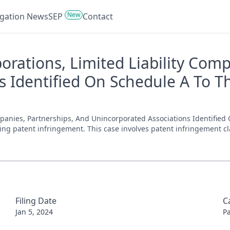
New
tigation News
SEP
Contact
porations, Limited Liability Com
 Identified On Schedule A To Th
ompanies, Partnerships, And Unincorporated Associations Identified
nvolving patent infringement. This case involves patent infringement 
Filing Date
C
Jan 5, 2024
P