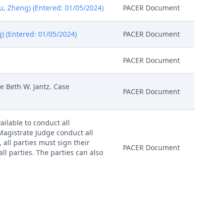
u, Zheng) (Entered: 01/05/2024)
PACER Document
g) (Entered: 01/05/2024)
PACER Document
PACER Document
 Beth W. Jantz. Case
PACER Document
ailable to conduct all
 Magistrate Judge conduct all
, all parties must sign their
PACER Document
ll parties. The parties can also
nitial Status Report or proposed
4)
PACER Document