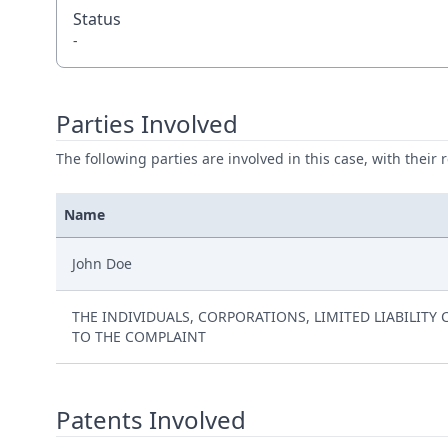
Status
-
Parties Involved
The following parties are involved in this case, with their 
Name
John Doe
THE INDIVIDUALS, CORPORATIONS, LIMITED LIABILIT
TO THE COMPLAINT
Patents Involved