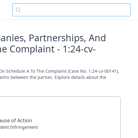
panies, Partnerships, And
e Complaint - 1:24-cv-
 On Schedule A To The Complaint (Case No. 1:24-cv-00141),
claims between the parties. Explore details about the
ause of Action
atent Infringement