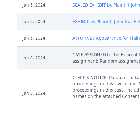
Jan 5, 2024
SEALED EXHIBIT by Plaintiff Joh
Jan 5, 2024
EXHIBIT by Plaintiff John Doe Ex
Jan 5, 2024
ATTORNEY Appearance for Plainti
CASE ASSIGNED to the Honorable
Jan 8, 2024
assignment: Random assignment. (
CLERK'S NOTICE: Pursuant to Loca
proceedings in this civil action
proceedings in this case, includi
Jan 8, 2024
names on the attached Consent To
express their consent to jurisdic
Case Management Order. (ksr, )
Jan 9, 2024
MAILED Patent report to Patent T