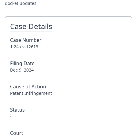
docket updates.
Case Details
Case Number
1:24-cv-12613
Filing Date
Dec 9, 2024
Cause of Action
Patent Infringement
Status
-
Court