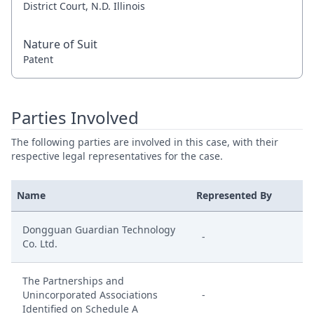
District Court, N.D. Illinois
Nature of Suit
Patent
Parties Involved
The following parties are involved in this case, with their
respective legal representatives for the case.
Name
Represented By
Dongguan Guardian Technology
-
Co. Ltd.
The Partnerships and
Unincorporated Associations
-
Identified on Schedule A