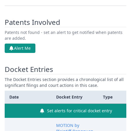
Patents Involved
Patents not found - set an alert to get notified when patents
are added.
Alert Me
Docket Entries
The Docket Entries section provides a chronological list of all
significant filings and court actions in this case.
Date
Docket Entry
Type
Set alerts for critical docket entry
MOTION by