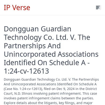
IP Verse
Dongguan Guardian
Technology Co. Ltd. V. The
Partnerships And
Unincorporated Associations
Identified On Schedule A -
1:24-cv-12613
Dongguan Guardian Technology Co. Ltd. V. The Partnerships
And Unincorporated Associations Identified On Schedule A
(Case No. 1:24-cv-12613), filed on Dec 9, 2024 in the District
Court, N.D. Illinois involving patent infringement. This case
involves patent infringement claims between the parties.
Explore details about the litigants, key filings, and major