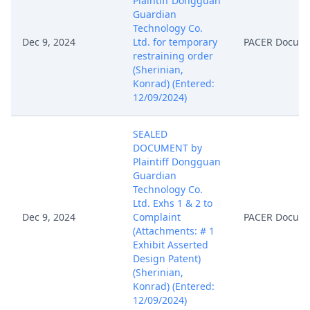
Plaintiff Dongguan
Guardian
Technology Co.
Dec 9, 2024
Ltd. for temporary
PACER Docum
restraining order
(Sherinian,
Konrad) (Entered:
12/09/2024)
SEALED
DOCUMENT by
Plaintiff Dongguan
Guardian
Technology Co.
Ltd. Exhs 1 & 2 to
Dec 9, 2024
Complaint
PACER Docum
(Attachments: # 1
Exhibit Asserted
Design Patent)
(Sherinian,
Konrad) (Entered:
12/09/2024)