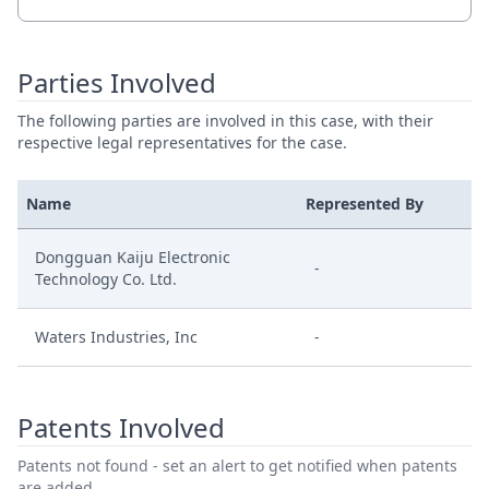
Parties Involved
The following parties are involved in this case, with their
respective legal representatives for the case.
Name
Represented By
Dongguan Kaiju Electronic
-
Technology Co. Ltd.
Waters Industries, Inc
-
Patents Involved
Patents not found - set an alert to get notified when patents
are added.