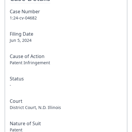
Case Number
1:24-cv-04682
Filing Date
Jun 5, 2024
Cause of Action
Patent Infringement
Status
-
Court
District Court, N.D. Illinois
Nature of Suit
Patent