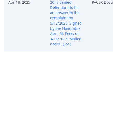
Apr 18, 2025
26 is denied.
PACER Docum
Defendant to file
an answer to the
complaint by
5/12/2025. Signed
by the Honorable
April M. Perry on
4/18/2025. Mailed
notice. (jcc,)