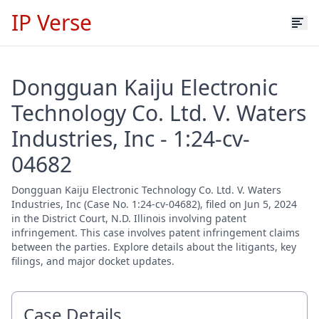
IP Verse
Dongguan Kaiju Electronic
Technology Co. Ltd. V. Waters
Industries, Inc - 1:24-cv-
04682
Dongguan Kaiju Electronic Technology Co. Ltd. V. Waters
Industries, Inc (Case No. 1:24-cv-04682), filed on Jun 5, 2024
in the District Court, N.D. Illinois involving patent
infringement. This case involves patent infringement claims
between the parties. Explore details about the litigants, key
filings, and major docket updates.
Case Details