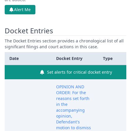
Alert Me
Docket Entries
The Docket Entries section provides a chronological list of all
significant filings and court actions in this case.
Date
Docket Entry
Type
Set alerts for critical docket entry
OPINION AND
ORDER: For the
reasons set forth
in the
accompanying
opinion,
Defendant's
motion to dismiss