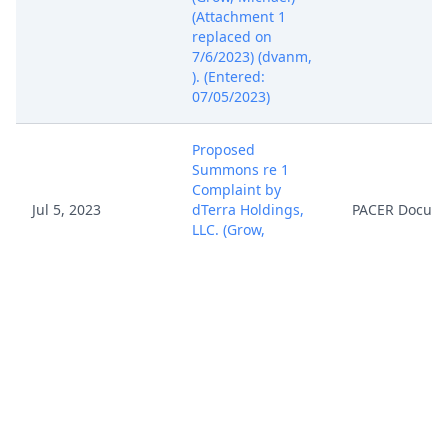
(Attachment 1
replaced on
7/6/2023) (dvanm,
). (Entered:
07/05/2023)
Proposed
Summons re 1
Complaint by
Jul 5, 2023
dTerra Holdings,
PACER Docum
LLC. (Grow,
Michael) (Entered:
07/05/2023)
Financial Interest
Disclosure
Statement (Local
Rule 7.1) by dTerra
Jul 5, 2023
PACER Docum
Holdings, LLC.
(Grow, Michael)
(Entered: