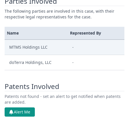
Parties Involved
The following parties are involved in this case, with their
respective legal representatives for the case.
Name
Represented By
MTMS Holdings LLC
-
doTerra Holdings, LLC
-
Patents Involved
Patents not found - set an alert to get notified when patents
are added.
Alert Me