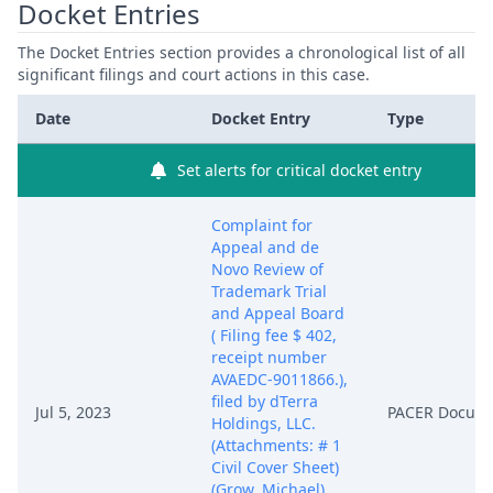
Docket Entries
The Docket Entries section provides a chronological list of all
significant filings and court actions in this case.
Date
Docket Entry
Type
Set alerts for critical docket entry
Complaint for
Appeal and de
Novo Review of
Trademark Trial
and Appeal Board
( Filing fee $ 402,
receipt number
AVAEDC-9011866.),
filed by dTerra
Jul 5, 2023
PACER Docum
Holdings, LLC.
(Attachments: # 1
Civil Cover Sheet)
(Grow, Michael)