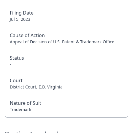
Filing Date
Jul 5, 2023
Cause of Action
Appeal of Decision of U.S. Patent & Trademark Office
Status
-
Court
District Court, E.D. Virginia
Nature of Suit
Trademark