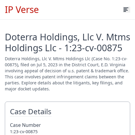
IP Verse
Doterra Holdings, Llc V. Mtms
Holdings Llc - 1:23-cv-00875
Doterra Holdings, Llc V. Mtms Holdings Llc (Case No. 1:23-cv-
00875), filed on Jul 5, 2023 in the District Court, E.D. Virginia
involving appeal of decision of u.s. patent & trademark office.
This case involves patent infringement claims between the
parties. Explore details about the litigants, key filings, and
major docket updates.
Case Details
Case Number
1:23-cv-00875