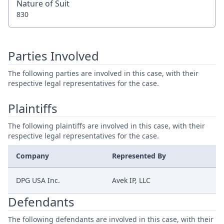
Nature of Suit
830
Parties Involved
The following parties are involved in this case, with their
respective legal representatives for the case.
Plaintiffs
The following plaintiffs are involved in this case, with their
respective legal representatives for the case.
Company
Represented By
DPG USA Inc.
Avek IP, LLC
Defendants
The following defendants are involved in this case, with their