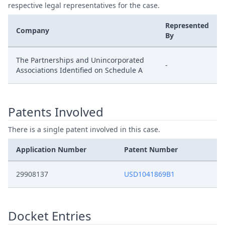
respective legal representatives for the case.
Represented
Company
By
The Partnerships and Unincorporated
-
Associations Identified on Schedule A
Patents Involved
There is a single patent involved in this case.
Application Number
Patent Number
29908137
USD1041869B1
Docket Entries