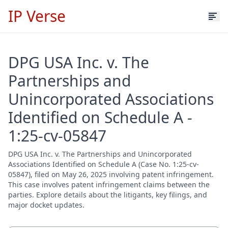
IP Verse
DPG USA Inc. v. The
Partnerships and
Unincorporated Associations
Identified on Schedule A -
1:25-cv-05847
DPG USA Inc. v. The Partnerships and Unincorporated
Associations Identified on Schedule A (Case No. 1:25-cv-
05847), filed on May 26, 2025 involving patent infringement.
This case involves patent infringement claims between the
parties. Explore details about the litigants, key filings, and
major docket updates.