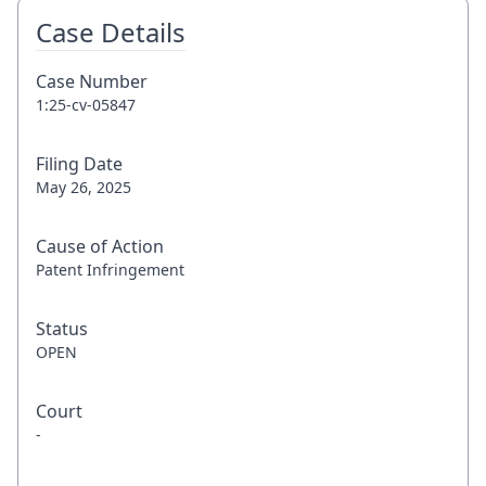
Case Details
Case Number
1:25-cv-05847
Filing Date
May 26, 2025
Cause of Action
Patent Infringement
Status
OPEN
Court
-