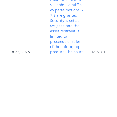
S. Shah: Plaintiff's
ex parte motions 6
7 8 are granted.
Security is set at
$50,000, and the
asset restraint is
limited to
proceeds of sales
of the infringing
Jun 23, 2025
product. The court
MINUTE
warns plaintiff
that if third-party
platforms over-
restrain assets,
plaintiff may be
liable for damages
for a wrongful
restraint. Enter
Sealed TRO.
Notices Mailed.
(psm, ) (Entered:
06/23/2025)