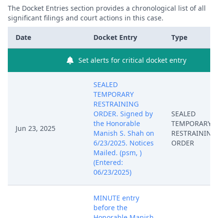
The Docket Entries section provides a chronological list of all
significant filings and court actions in this case.
Date
Docket Entry
Type
Set alerts for critical docket entry
SEALED
TEMPORARY
RESTRAINING
ORDER. Signed by
SEALED
the Honorable
TEMPORARY
Jun 23, 2025
Manish S. Shah on
RESTRAINING
6/23/2025. Notices
ORDER
Mailed. (psm, )
(Entered:
06/23/2025)
MINUTE entry
before the
Honorable Manish