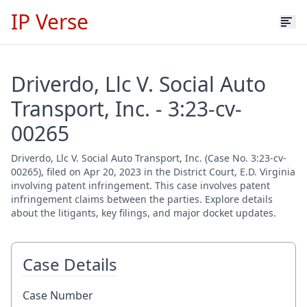
IP Verse
Driverdo, Llc V. Social Auto
Transport, Inc. - 3:23-cv-
00265
Driverdo, Llc V. Social Auto Transport, Inc. (Case No. 3:23-cv-
00265), filed on Apr 20, 2023 in the District Court, E.D. Virginia
involving patent infringement. This case involves patent
infringement claims between the parties. Explore details
about the litigants, key filings, and major docket updates.
Case Details
Case Number