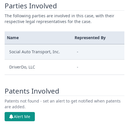
Parties Involved
The following parties are involved in this case, with their
respective legal representatives for the case.
Name
Represented By
Social Auto Transport, Inc.
-
DriverDo, LLC
-
Patents Involved
Patents not found - set an alert to get notified when patents
are added.
Alert Me