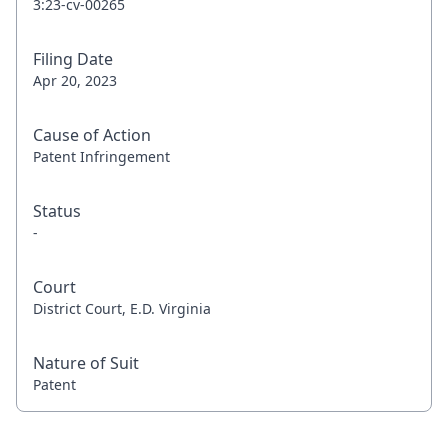
3:23-cv-00265
Filing Date
Apr 20, 2023
Cause of Action
Patent Infringement
Status
-
Court
District Court, E.D. Virginia
Nature of Suit
Patent