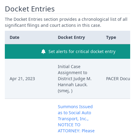
Docket Entries
The Docket Entries section provides a chronological list of all
significant filings and court actions in this case.
Date
Docket Entry
Type
Set alerts for critical docket entry
Initial Case
Assignment to
Apr 21, 2023
District Judge M.
PACER Docum
Hannah Lauck.
(smej, )
Summons Issued
as to Social Auto
Transport, Inc.,
NOTICE TO
ATTORNEY: Please