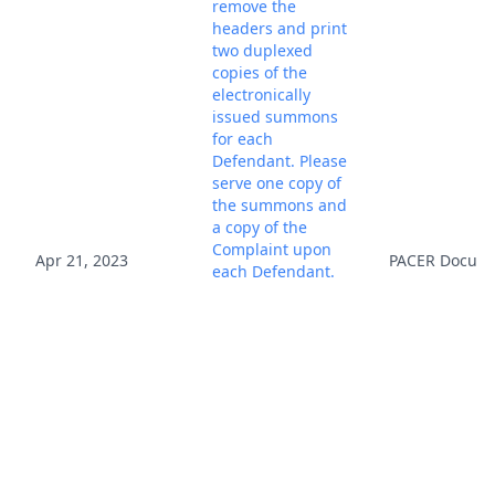
remove the
headers and print
two duplexed
copies of the
electronically
issued summons
for each
Defendant. Please
serve one copy of
the summons and
a copy of the
Complaint upon
Apr 21, 2023
PACER Docum
each Defendant.
Please ensure that
your process
server returns the
service copy
(executed or
unexecuted) to
your attention and
electronically file it
using the filing
events, Summons