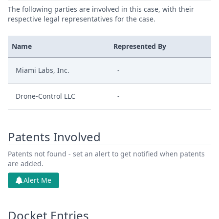
The following parties are involved in this case, with their
respective legal representatives for the case.
Name
Represented By
Miami Labs, Inc.
-
Drone-Control LLC
-
Patents Involved
Patents not found - set an alert to get notified when patents
are added.
Alert Me
Docket Entries