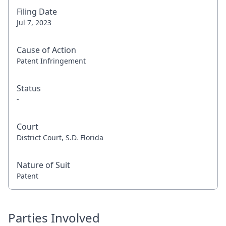
Filing Date
Jul 7, 2023
Cause of Action
Patent Infringement
Status
-
Court
District Court, S.D. Florida
Nature of Suit
Patent
Parties Involved