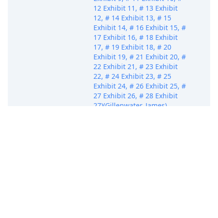
12 Exhibit 11, # 13 Exhibit
12, # 14 Exhibit 13, # 15
Exhibit 14, # 16 Exhibit 15, #
17 Exhibit 16, # 18 Exhibit
17, # 19 Exhibit 18, # 20
Exhibit 19, # 21 Exhibit 20, #
22 Exhibit 21, # 23 Exhibit
22, # 24 Exhibit 23, # 25
Exhibit 24, # 26 Exhibit 25, #
27 Exhibit 26, # 28 Exhibit
27)(Gillenwater, James)
(Entered: 10/06/2023)
MOTION to Appear Pro Hac
Vice, Consent to
Designation, and Request to
Electronically Receive
Notices of Electronic Filing
for Scott J. Bornstein. Filing
Oct 6, 2023
Fee $ 200.00 Receipt #
PACE
AFLSDC-16977310 by Miami