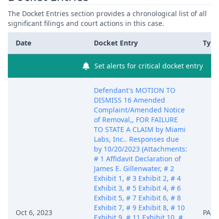
The Docket Entries section provides a chronological list of all
significant filings and court actions in this case.
Date
Docket Entry
Type
Set alerts for critical docket entry
Defendant's MOTION TO
DISMISS 16 Amended
Complaint/Amended Notice
of Removal,, FOR FAILURE
TO STATE A CLAIM by Miami
Labs, Inc.. Responses due
by 10/20/2023 (Attachments:
# 1 Affidavit Declaration of
James E. Gillenwater, # 2
Exhibit 1, # 3 Exhibit 2, # 4
Exhibit 3, # 5 Exhibit 4, # 6
Exhibit 5, # 7 Exhibit 6, # 8
Exhibit 7, # 9 Exhibit 8, # 10
Oct 6, 2023
PACE
Exhibit 9, # 11 Exhibit 10, #