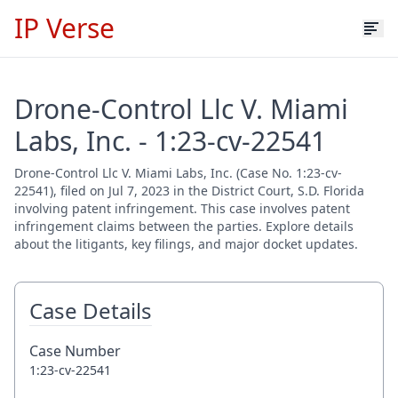
IP Verse
Drone-Control Llc V. Miami
Labs, Inc. - 1:23-cv-22541
Drone-Control Llc V. Miami Labs, Inc. (Case No. 1:23-cv-
22541), filed on Jul 7, 2023 in the District Court, S.D. Florida
involving patent infringement. This case involves patent
infringement claims between the parties. Explore details
about the litigants, key filings, and major docket updates.
Case Details
Case Number
1:23-cv-22541