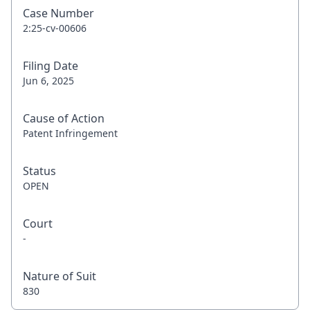
Case Number
2:25-cv-00606
Filing Date
Jun 6, 2025
Cause of Action
Patent Infringement
Status
OPEN
Court
-
Nature of Suit
830