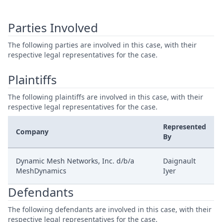
Parties Involved
The following parties are involved in this case, with their
respective legal representatives for the case.
Plaintiffs
The following plaintiffs are involved in this case, with their
respective legal representatives for the case.
Represented
Company
By
Dynamic Mesh Networks, Inc. d/b/a
Daignault
MeshDynamics
Iyer
Defendants
The following defendants are involved in this case, with their
respective legal representatives for the case.