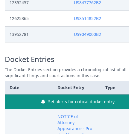
12352457
US8477762B2
12625365
US8514852B2
13952781
US9049000B2
Docket Entries
The Docket Entries section provides a chronological list of all
significant filings and court actions in this case.
Date
Docket Entry
Type
Set alerts for critical docket entry
NOTICE of
Attorney
Appearance - Pro