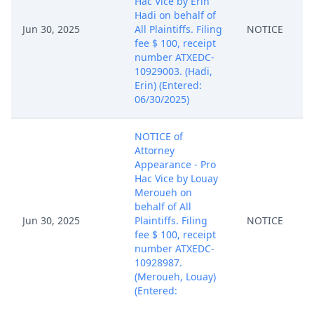
Hac Vice by Erin
Hadi on behalf of
Jun 30, 2025
All Plaintiffs. Filing
NOTICE
fee $ 100, receipt
number ATXEDC-
10929003. (Hadi,
Erin) (Entered:
06/30/2025)
NOTICE of
Attorney
Appearance - Pro
Hac Vice by Louay
Meroueh on
behalf of All
Jun 30, 2025
Plaintiffs. Filing
NOTICE
fee $ 100, receipt
number ATXEDC-
10928987.
(Meroueh, Louay)
(Entered:
06/30/2025)