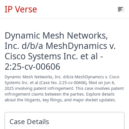
IP Verse
Dynamic Mesh Networks,
Inc. d/b/a MeshDynamics v.
Cisco Systems Inc. et al -
2:25-cv-00606
Dynamic Mesh Networks, Inc. d/b/a MeshDynamics v. Cisco
Systems Inc. et al (Case No. 2:25-cv-00606), filed on Jun 6,
2025 involving patent infringement. This case involves patent
infringement claims between the parties. Explore details
about the litigants, key filings, and major docket updates.
Case Details