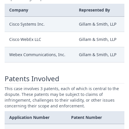
Company
Represented By
Cisco Systems Inc.
Gillam & Smith, LLP
Cisco WebEx LLC
Gillam & Smith, LLP
Webex Communications, Inc.
Gillam & Smith, LLP
Patents Involved
This case involves 3 patents, each of which is central to the
dispute. These patents may be subject to claims of
infringement, challenges to their validity, or other issues
concerning their scope and enforcement.
Application Number
Patent Number