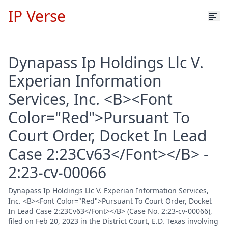
IP Verse
Dynapass Ip Holdings Llc V.
Experian Information
Services, Inc. <B><Font
Color="Red">Pursuant To
Court Order, Docket In Lead
Case 2:23Cv63</Font></B> -
2:23-cv-00066
Dynapass Ip Holdings Llc V. Experian Information Services,
Inc. <B><Font Color="Red">Pursuant To Court Order, Docket
In Lead Case 2:23Cv63</Font></B> (Case No. 2:23-cv-00066),
filed on Feb 20, 2023 in the District Court, E.D. Texas involving