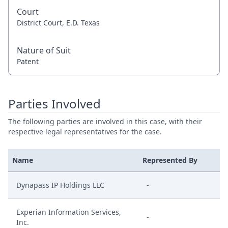
Court
District Court, E.D. Texas
Nature of Suit
Patent
Parties Involved
The following parties are involved in this case, with their
respective legal representatives for the case.
Name
Represented By
Dynapass IP Holdings LLC
-
Experian Information Services,
-
Inc.