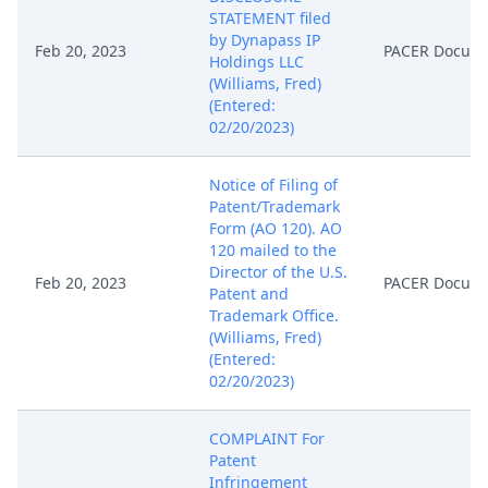
STATEMENT filed
by Dynapass IP
Feb 20, 2023
PACER Docum
Holdings LLC
(Williams, Fred)
(Entered:
02/20/2023)
Notice of Filing of
Patent/Trademark
Form (AO 120). AO
120 mailed to the
Director of the U.S.
Feb 20, 2023
PACER Docum
Patent and
Trademark Office.
(Williams, Fred)
(Entered:
02/20/2023)
COMPLAINT For
Patent
Infringement