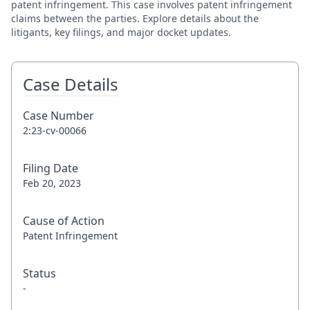
patent infringement. This case involves patent infringement
claims between the parties. Explore details about the
litigants, key filings, and major docket updates.
Case Details
Case Number
2:23-cv-00066
Filing Date
Feb 20, 2023
Cause of Action
Patent Infringement
Status
-