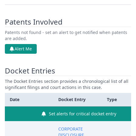
Patents Involved
Patents not found - set an alert to get notified when patents
are added.
Alert Me
Docket Entries
The Docket Entries section provides a chronological list of all
significant filings and court actions in this case.
Date
Docket Entry
Type
Set alerts for critical docket entry
CORPORATE
DISCLOSURE