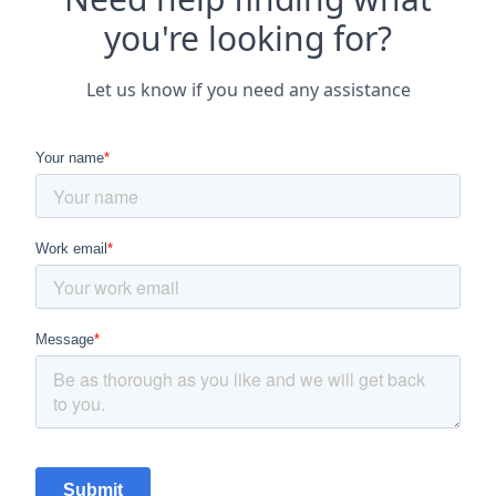
you're looking for?
Let us know if you need any assistance