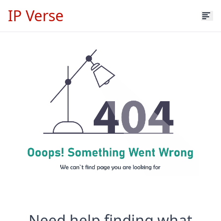
IP Verse
Need help finding what