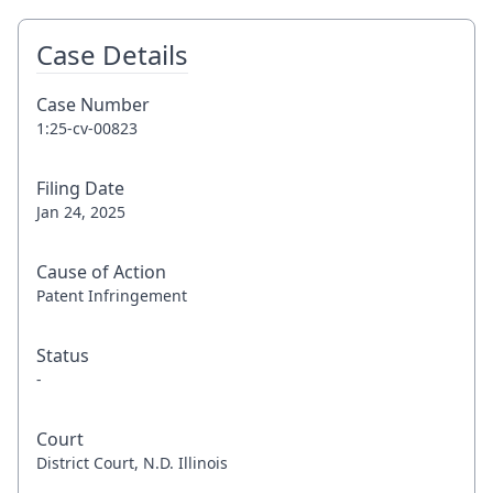
Case Details
Case Number
1:25-cv-00823
Filing Date
Jan 24, 2025
Cause of Action
Patent Infringement
Status
-
Court
District Court, N.D. Illinois