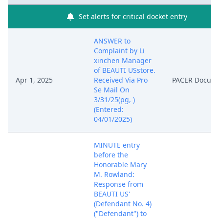
Set alerts for critical docket entry
ANSWER to
Complaint by Li
xinchen Manager
of BEAUTI USstore.
Apr 1, 2025
Received Via Pro
PACER Docum
Se Mail On
3/31/25(pg, )
(Entered:
04/01/2025)
MINUTE entry
before the
Honorable Mary
M. Rowland:
Response from
BEAUTI US'
(Defendant No. 4)
("Defendant") to