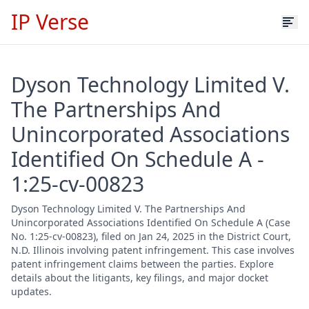
IP Verse
Dyson Technology Limited V.
The Partnerships And
Unincorporated Associations
Identified On Schedule A -
1:25-cv-00823
Dyson Technology Limited V. The Partnerships And
Unincorporated Associations Identified On Schedule A (Case
No. 1:25-cv-00823), filed on Jan 24, 2025 in the District Court,
N.D. Illinois involving patent infringement. This case involves
patent infringement claims between the parties. Explore
details about the litigants, key filings, and major docket
updates.