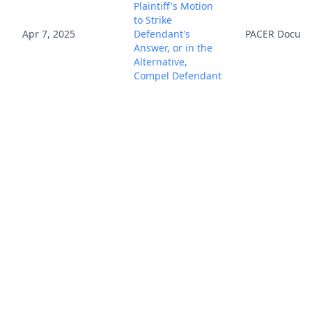
Plaintiff's Motion
to Strike
Apr 7, 2025
Defendant's
PACER Docum
Answer, or in the
Alternative,
Compel Defendant
to Obtain U.S.
Counsel 33 due
5/5/25. Reply due
5/27/25. Mailed
notice (ags)
(Entered:
04/07/2025)
ATTORNEY
Appearance for
Defendants PEIYA
Co.Ltd, BEIQIHUI
Apr 9, 2025
Co.Ltd, ZUJUN
PACER Docum
Co.Ltd by He
Cheng (Cheng, He)
(Entered: