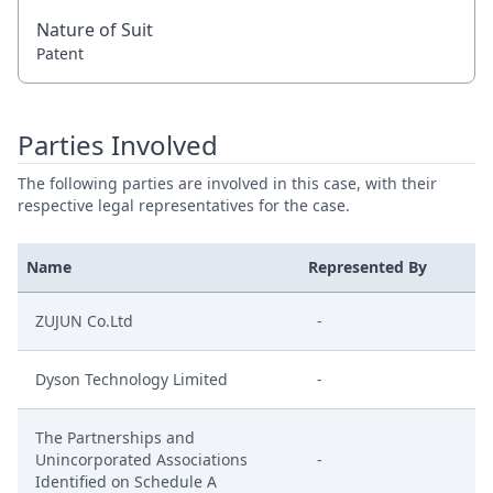
Nature of Suit
Patent
Parties Involved
The following parties are involved in this case, with their
respective legal representatives for the case.
Name
Represented By
ZUJUN Co.Ltd
-
Dyson Technology Limited
-
The Partnerships and
Unincorporated Associations
-
Identified on Schedule A