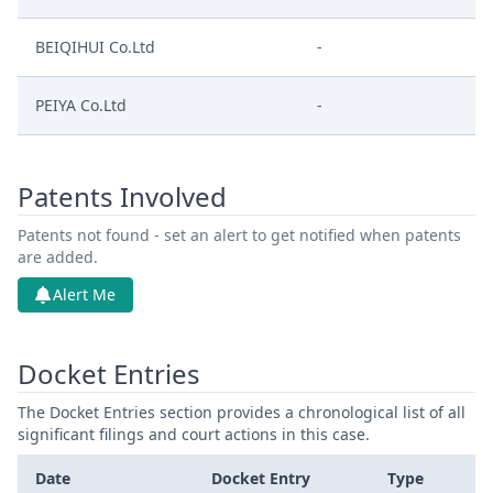
BEIQIHUI Co.Ltd
-
PEIYA Co.Ltd
-
Patents Involved
Patents not found - set an alert to get notified when patents
are added.
Alert Me
Docket Entries
The Docket Entries section provides a chronological list of all
significant filings and court actions in this case.
Date
Docket Entry
Type