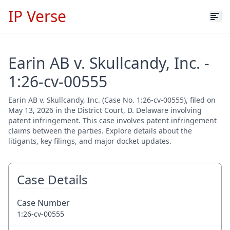
IP Verse
Earin AB v. Skullcandy, Inc. -
1:26-cv-00555
Earin AB v. Skullcandy, Inc. (Case No. 1:26-cv-00555), filed on
May 13, 2026 in the District Court, D. Delaware involving
patent infringement. This case involves patent infringement
claims between the parties. Explore details about the
litigants, key filings, and major docket updates.
Case Details
Case Number
1:26-cv-00555