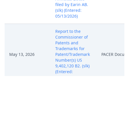
filed by Earin AB.
(slk) (Entered:
05/13/2026)
Report to the
Commissioner of
Patents and
Trademarks for
May 13, 2026
Patent/Trademark
PACER Docum
Number(s) US
9,402,120 B2. (slk)
(Entered:
05/13/2026)
Notice, Consent
and Referral forms
re: U.S. Magistrate
May 13, 2026
PACER Docum
Judge jurisdiction.
(slk) (Entered:
05/13/2026)