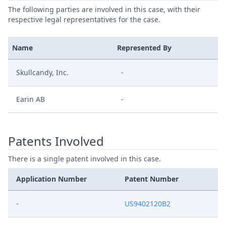
The following parties are involved in this case, with their
respective legal representatives for the case.
Name
Represented By
Skullcandy, Inc.
-
Earin AB
-
Patents Involved
There is a single patent involved in this case.
Application Number
Patent Number
-
US9402120B2