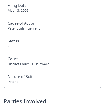
Filing Date
May 13, 2026
Cause of Action
Patent Infringement
Status
-
Court
District Court, D. Delaware
Nature of Suit
Patent
Parties Involved