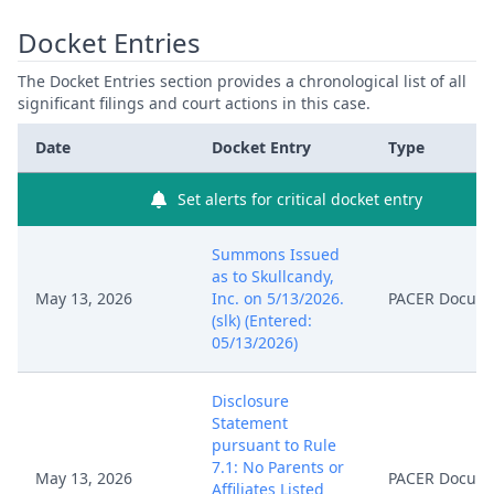
Docket Entries
The Docket Entries section provides a chronological list of all
significant filings and court actions in this case.
Date
Docket Entry
Type
Set alerts for critical docket entry
Summons Issued
as to Skullcandy,
May 13, 2026
Inc. on 5/13/2026.
PACER Docum
(slk) (Entered:
05/13/2026)
Disclosure
Statement
pursuant to Rule
7.1: No Parents or
May 13, 2026
PACER Docum
Affiliates Listed