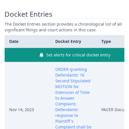
Docket Entries
The Docket Entries section provides a chronological list of all
significant filings and court actions in this case.
Date
Docket Entry
Type
Set alerts for critical docket entry
ORDER granting
Defendants' 16
Second Stipulated
MOTION for
Extension of Time
to Answer
Complaint;
Nov 14, 2023
Defendants'
PACER Docum
response to
Plaintiff's
Complaint shall be