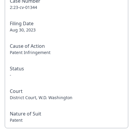
Case Number
2:23-cv-01344
Filing Date
Aug 30, 2023
Cause of Action
Patent Infringement
Status
-
Court
District Court, W.D. Washington
Nature of Suit
Patent