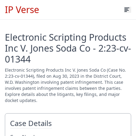
IP Verse
Electronic Scripting Products
Inc V. Jones Soda Co - 2:23-cv-
01344
Electronic Scripting Products Inc V. Jones Soda Co (Case No.
2:23-cv-01344), filed on Aug 30, 2023 in the District Court,
W.D. Washington involving patent infringement. This case
involves patent infringement claims between the parties.
Explore details about the litigants, key filings, and major
docket updates.
Case Details