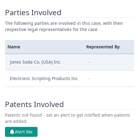
Parties Involved
The following parties are involved in this case, with their
respective legal representatives for the case.
Name
Represented By
Jones Soda Co. (USA) Inc.
-
Electronic Scripting Products Inc
-
Patents Involved
Patents not found - set an alert to get notified when patents
are added.
Alert Me