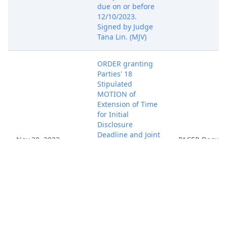
due on or before
12/10/2023.
Signed by Judge
Tana Lin. (MJV)
ORDER granting
Parties' 18
Stipulated
MOTION of
Extension of Time
for Initial
Disclosure
Deadline and Joint
Nov 30, 2023
PACER Docum
Status Report.
Initial Disclosure
Deadline is
12/12/2023, Joint
Status Report due
by 12/26/2023.
Signed by Judge
Tana Lin. (MJV)