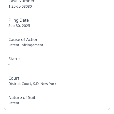
Case Number
1:25-cv-08080
Filing Date
Sep 30, 2025
Cause of Action
Patent Infringement
Status
-
Court
District Court, S.D. New York
Nature of Suit
Patent