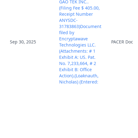
GAO TEK INC..
(Filing Fee $ 405.00,
Receipt Number
ANYSDC-
31783863)Document
filed by
Encryptawave
Sep 30, 2025
PACER Docu
Technologies LLC.
(Attachments: # 1
Exhibit A: US. Pat.
No. 7,233,664, # 2
Exhibit B: Office
Action).(Loaknauth,
Nicholas) (Entered:
09/30/2025)
CIVIL COVER SHEET
filed..(Loaknauth,
Oct 1, 2025
PACER Docu
Nicholas) (Entered:
10/01/2025)