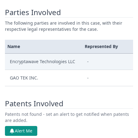
Parties Involved
The following parties are involved in this case, with their
respective legal representatives for the case.
Name
Represented By
Encryptawave Technologies LLC
-
GAO TEK INC.
-
Patents Involved
Patents not found - set an alert to get notified when patents
are added.
Alert Me