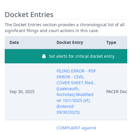
Docket Entries
The Docket Entries section provides a chronological list of all
significant filings and court actions in this case.
Date
Docket Entry
Type
Set alerts for critical docket entry
FILING ERROR - PDF
ERROR - CIVIL
COVER SHEET filed..
(Loaknauth,
Sep 30, 2025
PACER Docu
Nicholas) Modified
on 10/1/2025 (vf).
(Entered:
09/30/2025)
COMPLAINT against