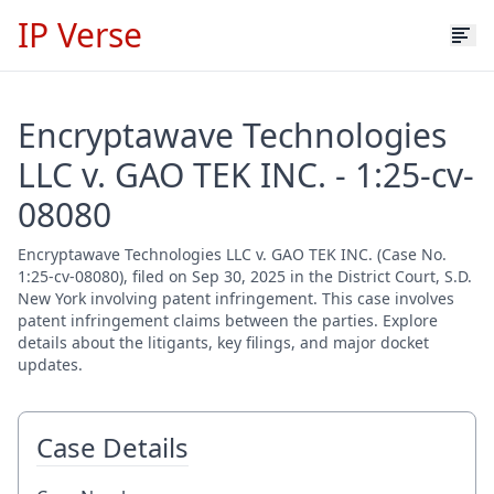
IP Verse
Encryptawave Technologies
LLC v. GAO TEK INC. - 1:25-cv-
08080
Encryptawave Technologies LLC v. GAO TEK INC. (Case No.
1:25-cv-08080), filed on Sep 30, 2025 in the District Court, S.D.
New York involving patent infringement. This case involves
patent infringement claims between the parties. Explore
details about the litigants, key filings, and major docket
updates.
Case Details