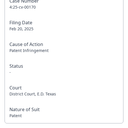
Case Number
4:25-cv-00170
Filing Date
Feb 20, 2025
Cause of Action
Patent Infringement
Status
-
Court
District Court, E.D. Texas
Nature of Suit
Patent