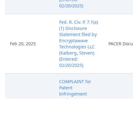
02/20/2025)
Fed. R. Civ. P. 7.1(a)
(1) Disclosure
Statement filed by
Encryptawave
Feb 20, 2025
PACER Docum
Technologies LLC
(Kalberg, Steven)
(Entered:
02/20/2025)
COMPLAINT for
Patent
Infringement
against SerComm
Corporation (
Filing fee $ 405
receipt number
ATXEDC-
10687097.), filed
by Encryptawave