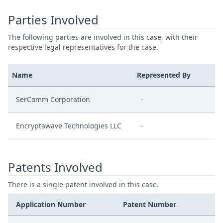
Parties Involved
The following parties are involved in this case, with their
respective legal representatives for the case.
Name
Represented By
SerComm Corporation
-
Encryptawave Technologies LLC
-
Patents Involved
There is a single patent involved in this case.
Application Number
Patent Number