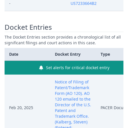
-
US7233664B2
Docket Entries
The Docket Entries section provides a chronological list of all
significant filings and court actions in this case.
Date
Docket Entry
Type
Set alerts for critical docket entry
Notice of Filing of
Patent/Trademark
Form (AO 120). AO
120 emailed to the
Director of the U.S.
Feb 20, 2025
PACER Docum
Patent and
Trademark Office.
(Kalberg, Steven)
(Entered: