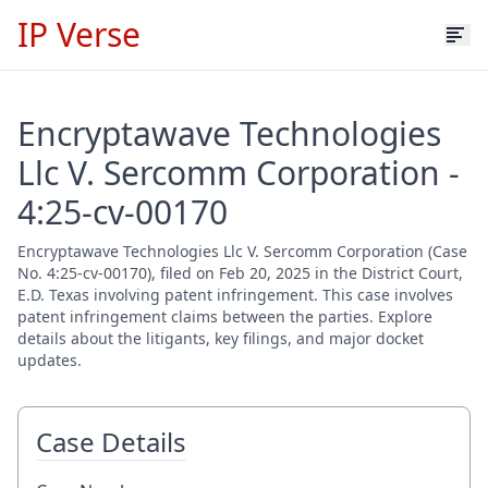
IP Verse
Encryptawave Technologies
Llc V. Sercomm Corporation -
4:25-cv-00170
Encryptawave Technologies Llc V. Sercomm Corporation (Case
No. 4:25-cv-00170), filed on Feb 20, 2025 in the District Court,
E.D. Texas involving patent infringement. This case involves
patent infringement claims between the parties. Explore
details about the litigants, key filings, and major docket
updates.
Case Details