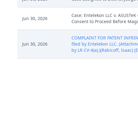
Case: Entelekon LLC v. ASUSTeK 
Jun 30, 2026
Consent to Proceed Before Magis
COMPLAINT FOR PATENT INFRINGE
Jun 30, 2026
filed by Entelekon LLC. (Attachme
by LR CV-4(a).)(Rabicoff, Isaac) 
COMPLAINT FOR PATENT INFRINGE
Jun 30, 2026
filed by Entelekon LLC. (Attachme
by LR CV-4(a).)(Rabicoff, Isaac) 
COMPLAINT FOR PATENT INFRINGE
Jun 30, 2026
filed by Entelekon LLC. (Attachme
by LR CV-4(a).)(Rabicoff, Isaac) 