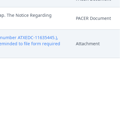
rap. The Notice Regarding
PACER Document
t number ATXEDC-11635445.),
 reminded to file form required
Attachment
t number ATXEDC-11635445.),
 reminded to file form required
Attachment
t number ATXEDC-11635445.),
 reminded to file form required
Attachment