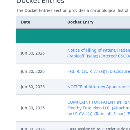
Docket Entries
The Docket Entries section provides a chronological list of a
Date
Docket Entry
Notice of Filing of Patent/Trade
Jun 30, 2026
(Rabicoff, Isaac) (Entered: 06/30
Jun 30, 2026
Fed. R. Civ. P. 7.1(a)(1) Disclos
Jun 30, 2026
NOTICE of Attorney Appearance by
COMPLAINT FOR PATENT INFRINGE
Jun 30, 2026
filed by Entelekon LLC. (Attachme
by LR CV-4(a).)(Rabicoff, Isaac) 
Jun 30, 2026
Case assigned to District Judge 