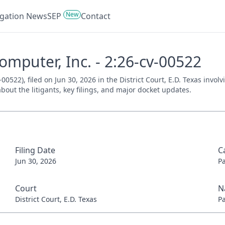
New
tigation News
SEP
Contact
mputer, Inc. - 2:26-cv-00522
0522), filed on Jun 30, 2026 in the District Court, E.D. Texas invol
bout the litigants, key filings, and major docket updates.
Filing Date
C
Jun 30, 2026
P
Court
N
District Court, E.D. Texas
P