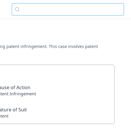
ving patent infringement. This case involves patent
ause of Action
atent Infringement
ature of Suit
atent