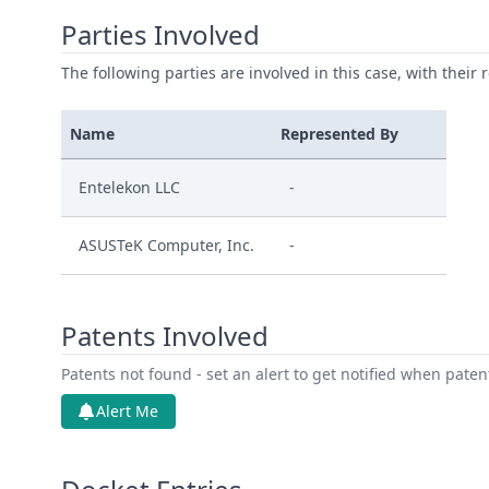
Parties Involved
The following parties are involved in this case, with their 
Name
Represented By
Entelekon LLC
-
ASUSTeK Computer, Inc.
-
Patents Involved
Patents not found - set an alert to get notified when pate
Alert Me