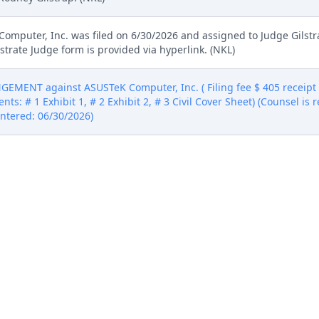
Computer, Inc. was filed on 6/30/2026 and assigned to Judge Gilst
trate Judge form is provided via hyperlink. (NKL)
MENT against ASUSTeK Computer, Inc. ( Filing fee $ 405 receip
nts: # 1 Exhibit 1, # 2 Exhibit 2, # 3 Civil Cover Sheet) (Counsel is
(Entered: 06/30/2026)
MENT against ASUSTeK Computer, Inc. ( Filing fee $ 405 receip
nts: # 1 Exhibit 1, # 2 Exhibit 2, # 3 Civil Cover Sheet) (Counsel is
(Entered: 06/30/2026)
MENT against ASUSTeK Computer, Inc. ( Filing fee $ 405 receip
nts: # 1 Exhibit 1, # 2 Exhibit 2, # 3 Civil Cover Sheet) (Counsel is
(Entered: 06/30/2026)