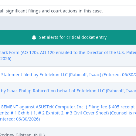
ll significant filings and court actions in this case.
Set alerts for critical docket entry
mark Form (AO 120). AO 120 emailed to the Director of the U.S. Pat
/2026)
ure Statement filed by Entelekon LLC (Rabicoff, Isaac) (Entered: 06/30
 Isaac Phillip Rabicoff on behalf of Entelekon LLC (Rabicoff, Isaac
MENT against ASUSTeK Computer, Inc. ( Filing fee $ 405 receip
nts: # 1 Exhibit 1, # 2 Exhibit 2, # 3 Civil Cover Sheet) (Counsel is
(Entered: 06/30/2026)
Rodney Gilstrap. (NKL)