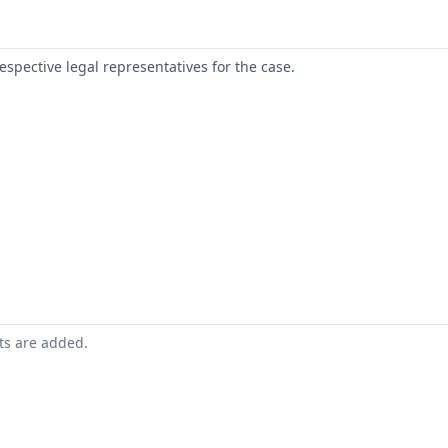
respective legal representatives for the case.
nts are added.