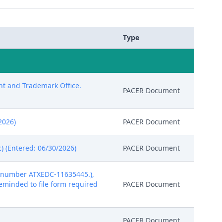
Type
ent and Trademark Office.
PACER Document
/2026)
PACER Document
) (Entered: 06/30/2026)
PACER Document
t number ATXEDC-11635445.),
 reminded to file form required
PACER Document
PACER Document