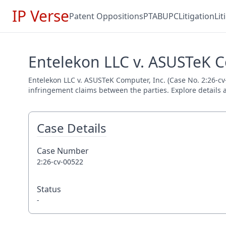
IP Verse
Patent Oppositions
PTAB
UPC
Litigation
Li
Entelekon LLC v. ASUSTeK Co
Entelekon LLC v. ASUSTeK Computer, Inc. (Case No. 2:26-cv-0
infringement claims between the parties. Explore details a
Case Details
Case Number
2:26-cv-00522
Status
-