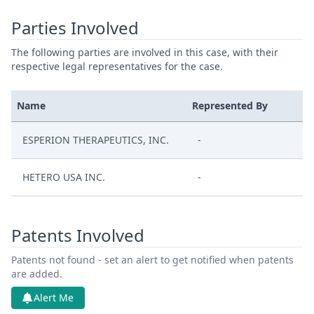
Parties Involved
The following parties are involved in this case, with their
respective legal representatives for the case.
Name
Represented By
ESPERION THERAPEUTICS, INC.
-
HETERO USA INC.
-
Patents Involved
Patents not found - set an alert to get notified when patents
are added.
Alert Me