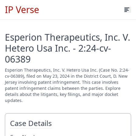
IP Verse
Esperion Therapeutics, Inc. V.
Hetero Usa Inc. - 2:24-cv-
06389
Esperion Therapeutics, Inc. V. Hetero Usa Inc. (Case No. 2:24-
cv-06389), filed on May 23, 2024 in the District Court, D. New
Jersey involving patent infringement. This case involves
patent infringement claims between the parties. Explore
details about the litigants, key filings, and major docket
updates.
Case Details