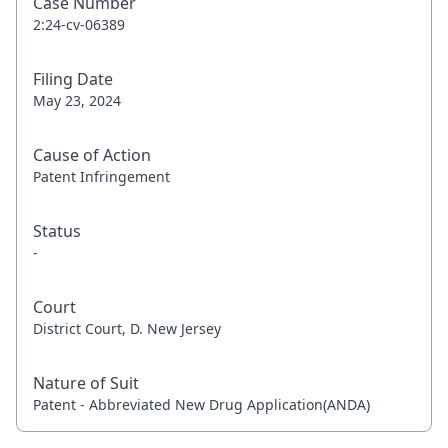
Case Number
2:24-cv-06389
Filing Date
May 23, 2024
Cause of Action
Patent Infringement
Status
-
Court
District Court, D. New Jersey
Nature of Suit
Patent - Abbreviated New Drug Application(ANDA)