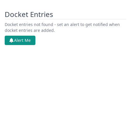
Docket Entries
Docket entries not found - set an alert to get notified when
docket entries are added.
Alert Me