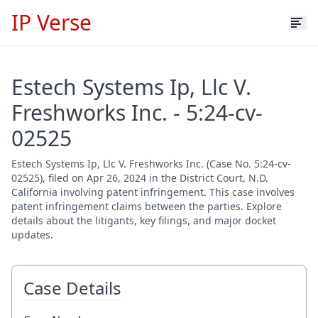
IP Verse
Estech Systems Ip, Llc V.
Freshworks Inc. - 5:24-cv-
02525
Estech Systems Ip, Llc V. Freshworks Inc. (Case No. 5:24-cv-
02525), filed on Apr 26, 2024 in the District Court, N.D.
California involving patent infringement. This case involves
patent infringement claims between the parties. Explore
details about the litigants, key filings, and major docket
updates.
Case Details