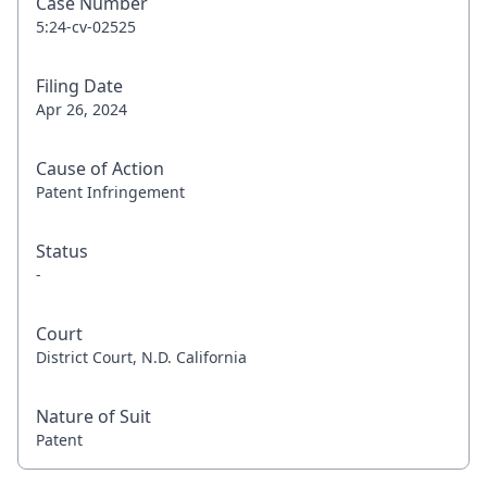
Case Number
5:24-cv-02525
Filing Date
Apr 26, 2024
Cause of Action
Patent Infringement
Status
-
Court
District Court, N.D. California
Nature of Suit
Patent