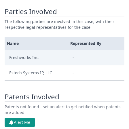
Parties Involved
The following parties are involved in this case, with their
respective legal representatives for the case.
Name
Represented By
Freshworks Inc.
-
Estech Systems IP, LLC
-
Patents Involved
Patents not found - set an alert to get notified when patents
are added.
Alert Me