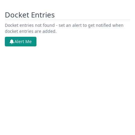
Docket Entries
Docket entries not found - set an alert to get notified when
docket entries are added.
Alert Me