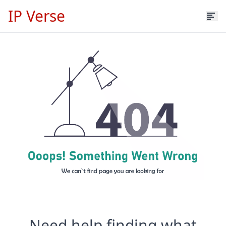
IP Verse
Need help finding what