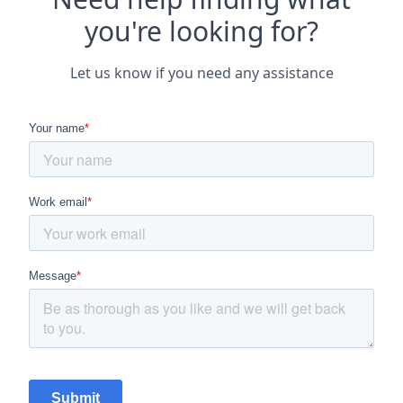
you're looking for?
Let us know if you need any assistance