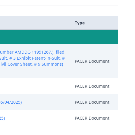
Type
 number AMDDC-11951267.), filed
uit, # 3 Exhibit Patent-in-Suit, #
PACER Document
8 Civil Cover Sheet, # 9 Summons)
PACER Document
05/04/2025)
PACER Document
25)
PACER Document