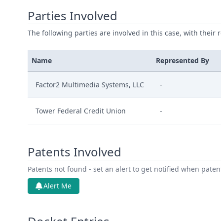
Parties Involved
The following parties are involved in this case, with their 
Name
Represented By
Factor2 Multimedia Systems, LLC
-
Tower Federal Credit Union
-
Patents Involved
Patents not found - set an alert to get notified when pate
Alert Me