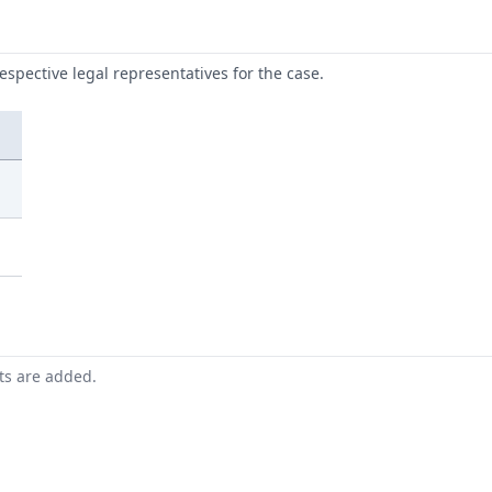
respective legal representatives for the case.
nts are added.