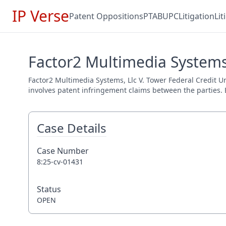
IP Verse
Patent Oppositions
PTAB
UPC
Litigation
Li
Factor2 Multimedia Systems,
Factor2 Multimedia Systems, Llc V. Tower Federal Credit Un
involves patent infringement claims between the parties. E
Case Details
Case Number
8:25-cv-01431
Status
OPEN