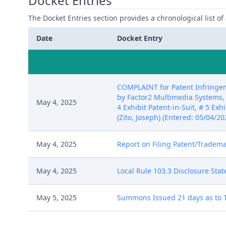
Docket Entries
The Docket Entries section provides a chronological list of a
Date
Docket Entry
COMPLAINT for Patent Infringem
by Factor2 Multimedia Systems, LL
May 4, 2025
4 Exhibit Patent-in-Suit, # 5 Exh
(Zito, Joseph) (Entered: 05/04/20
May 4, 2025
Report on Filing Patent/Trademar
May 4, 2025
Local Rule 103.3 Disclosure Sta
May 5, 2025
Summons Issued 21 days as to To