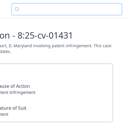
on - 8:25-cv-01431
Court, D. Maryland involving patent infringement. This case
dates.
ause of Action
atent Infringement
ature of Suit
atent