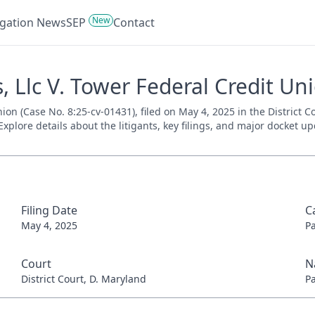
New
tigation News
SEP
Contact
 Llc V. Tower Federal Credit Uni
ion (Case No. 8:25-cv-01431), filed on May 4, 2025 in the District 
xplore details about the litigants, key filings, and major docket up
Filing Date
C
May 4, 2025
P
Court
N
District Court, D. Maryland
P