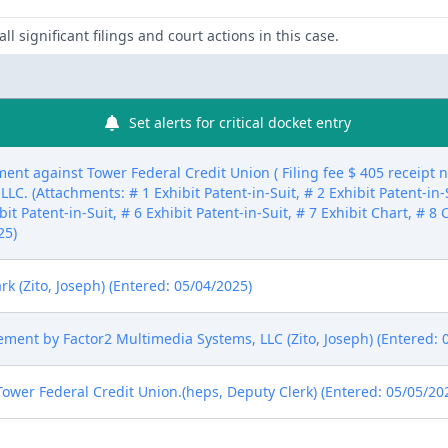
ll significant filings and court actions in this case.
Set alerts for critical docket entry
ent against Tower Federal Credit Union ( Filing fee $ 405 receipt
C. (Attachments: # 1 Exhibit Patent-in-Suit, # 2 Exhibit Patent-in-S
ibit Patent-in-Suit, # 6 Exhibit Patent-in-Suit, # 7 Exhibit Chart, # 
25)
k (Zito, Joseph) (Entered: 05/04/2025)
tement by Factor2 Multimedia Systems, LLC (Zito, Joseph) (Entered: 
wer Federal Credit Union.(heps, Deputy Clerk) (Entered: 05/05/20