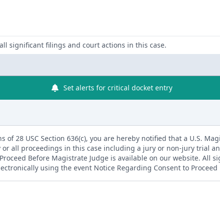
ll significant filings and court actions in this case.
Set alerts for critical docket entry
s of 28 USC Section 636(c), you are hereby notified that a U.S. Magis
 or all proceedings in this case including a jury or non-jury trial an
roceed Before Magistrate Judge is available on our website. All s
electronically using the event Notice Regarding Consent to Proceed 