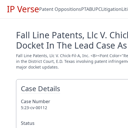
IP Verse
Patent Oppositions
PTAB
UPC
Litigation
Li
Fall Line Patents, Llc V. Ch
Docket In The Lead Case As
Fall Line Patents, Llc V. Chick-Fil-A, Inc. <B><Font Color
in the District Court, E.D. Texas involving patent infringe
major docket updates.
Case Details
Case Number
5:23-cv-00112
Status