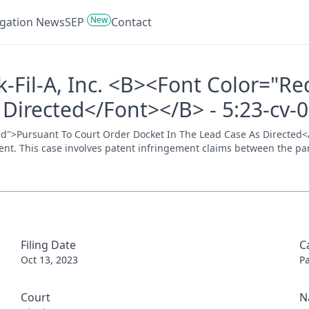
New
tigation News
SEP
Contact
ick-Fil-A, Inc. <B><Font Color="
 Directed</Font></B> - 5:23-cv-
="Red">Pursuant To Court Order Docket In The Lead Case As Directed<
ment. This case involves patent infringement claims between the parti
Filing Date
C
Oct 13, 2023
P
Court
N