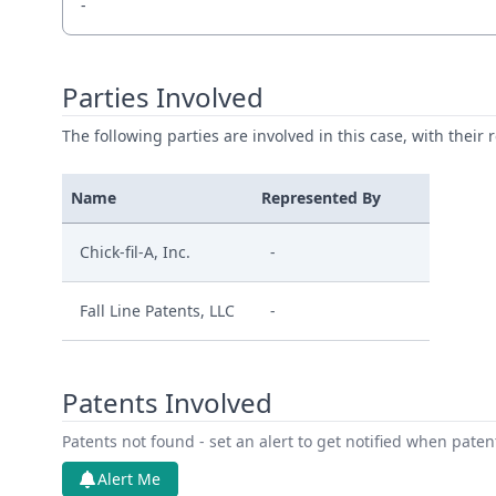
-
Parties Involved
The following parties are involved in this case, with their 
Name
Represented By
Chick-fil-A, Inc.
-
Fall Line Patents, LLC
-
Patents Involved
Patents not found - set an alert to get notified when pate
Alert Me