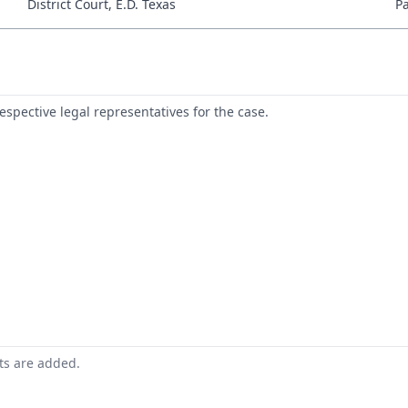
District Court, E.D. Texas
P
respective legal representatives for the case.
nts are added.