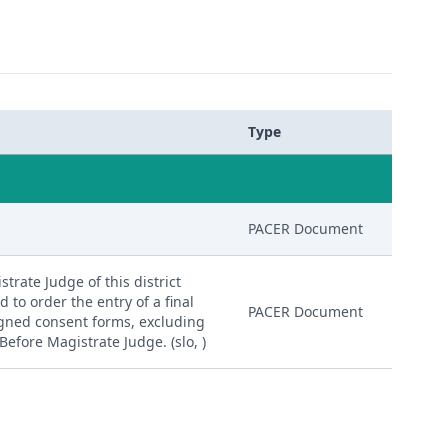
Type
PACER Document
trate Judge of this district
d to order the entry of a final
PACER Document
igned consent forms, excluding
Before Magistrate Judge. (slo, )