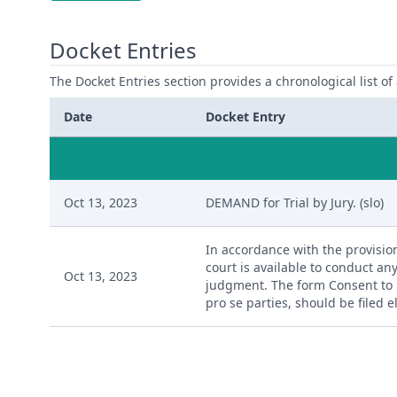
Docket Entries
The Docket Entries section provides a chronological list of a
Date
Docket Entry
Oct 13, 2023
DEMAND for Trial by Jury. (slo)
In accordance with the provision
court is available to conduct any
Oct 13, 2023
judgment. The form Consent to P
pro se parties, should be filed 