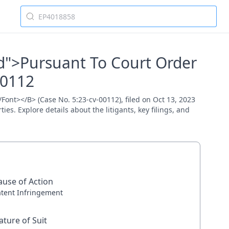
Red">Pursuant To Court Order
00112
/Font></B> (Case No. 5:23-cv-00112), filed on Oct 13, 2023
es. Explore details about the litigants, key filings, and
ause of Action
atent Infringement
ature of Suit