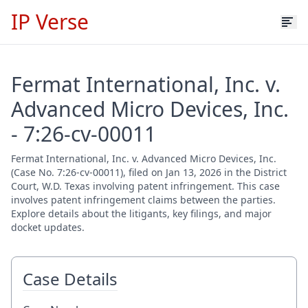
IP Verse
Fermat International, Inc. v.
Advanced Micro Devices, Inc.
- 7:26-cv-00011
Fermat International, Inc. v. Advanced Micro Devices, Inc.
(Case No. 7:26-cv-00011), filed on Jan 13, 2026 in the District
Court, W.D. Texas involving patent infringement. This case
involves patent infringement claims between the parties.
Explore details about the litigants, key filings, and major
docket updates.
Case Details