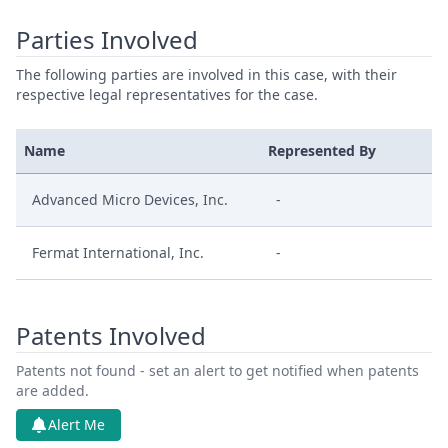
Parties Involved
The following parties are involved in this case, with their
respective legal representatives for the case.
Name
Represented By
Advanced Micro Devices, Inc.
-
Fermat International, Inc.
-
Patents Involved
Patents not found - set an alert to get notified when patents
are added.
Alert Me