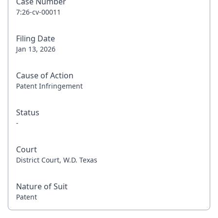
Case Number
7:26-cv-00011
Filing Date
Jan 13, 2026
Cause of Action
Patent Infringement
Status
-
Court
District Court, W.D. Texas
Nature of Suit
Patent