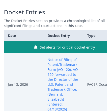
Docket Entries
The Docket Entries section provides a chronological list of all
significant filings and court actions in this case.
Date
Docket Entry
Type
Set alerts for critical docket entry
Notice of Filing of
Patent/Trademark
Form (AO 120). AO
120 forwarded to
the Director of the
Jan 13, 2026
U.S. Patent and
PACER Docum
Trademark Office.
(Bernard,
Elizabeth)
(Entered:
01/13/2026)