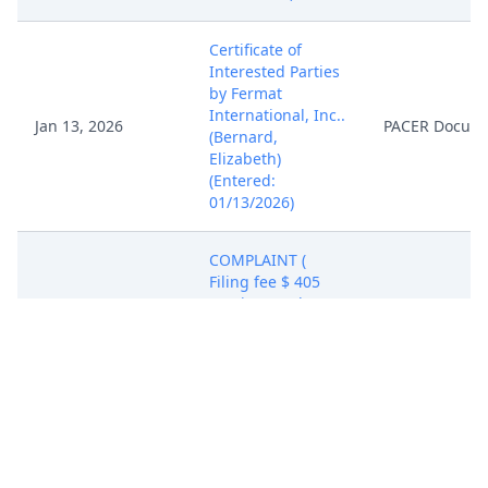
Certificate of
Interested Parties
by Fermat
International, Inc..
Jan 13, 2026
PACER Docum
(Bernard,
Elizabeth)
(Entered:
01/13/2026)
COMPLAINT (
Filing fee $ 405
receipt number
ATXWDC-
21207722), filed by
Fermat
International, Inc..
(Attachments: # 1
Exhibit Exhibit 1, #
2 Exhibit Exhibit 2,
# 3 Exhibit Exhibit