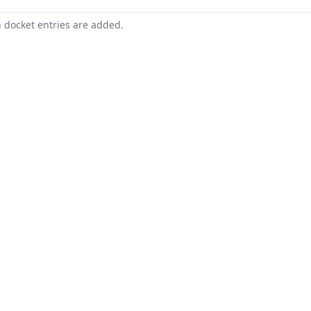
n docket entries are added.