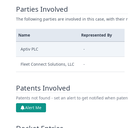
Parties Involved
The following parties are involved in this case, with their 
Name
Represented By
Aptiv PLC
-
Fleet Connect Solutions, LLC
-
Patents Involved
Patents not found - set an alert to get notified when pate
Alert Me