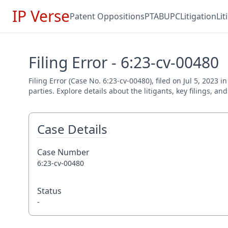
IP Verse
Patent Oppositions
PTAB
UPC
Litigation
Li
Filing Error - 6:23-cv-00480
Filing Error (Case No. 6:23-cv-00480), filed on Jul 5, 2023
parties. Explore details about the litigants, key filings, a
Case Details
Case Number
6:23-cv-00480
Status
-