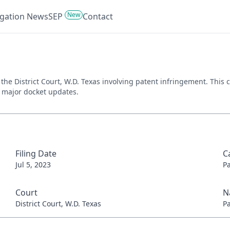
New
tigation News
SEP
Contact
 in the District Court, W.D. Texas involving patent infringement. Th
nd major docket updates.
Filing Date
C
Jul 5, 2023
P
Court
N
District Court, W.D. Texas
P