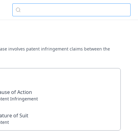
is case involves patent infringement claims between the
ause of Action
atent Infringement
ature of Suit
atent