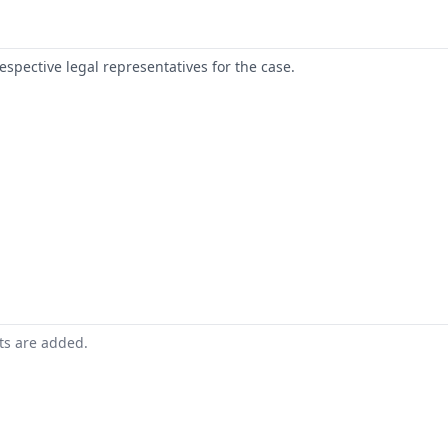
respective legal representatives for the case.
nts are added.