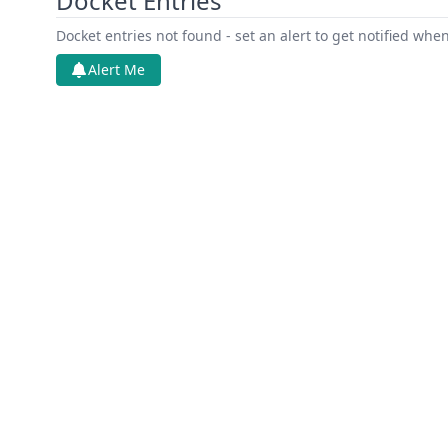
Docket Entries
Docket entries not found - set an alert to get notified whe
Alert Me