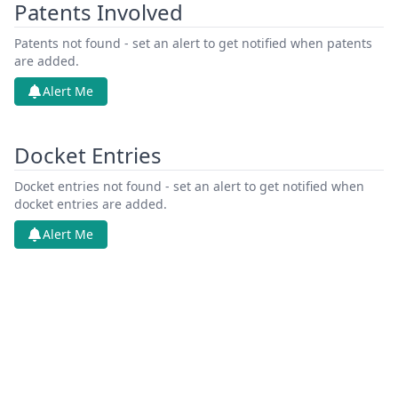
Patents Involved
Patents not found - set an alert to get notified when patents
are added.
Alert Me
Docket Entries
Docket entries not found - set an alert to get notified when
docket entries are added.
Alert Me