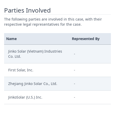
Parties Involved
The following parties are involved in this case, with their
respective legal representatives for the case.
Name
Represented By
Jinko Solar (Vietnam) Industries
-
Co. Ltd.
First Solar, Inc.
-
Zhejiang Jinko Solar Co., Ltd.
-
JinkoSolar (U.S.) Inc.
-