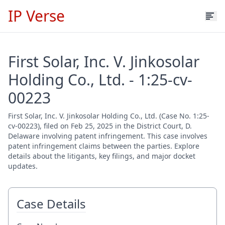
IP Verse
First Solar, Inc. V. Jinkosolar
Holding Co., Ltd. - 1:25-cv-
00223
First Solar, Inc. V. Jinkosolar Holding Co., Ltd. (Case No. 1:25-
cv-00223), filed on Feb 25, 2025 in the District Court, D.
Delaware involving patent infringement. This case involves
patent infringement claims between the parties. Explore
details about the litigants, key filings, and major docket
updates.
Case Details