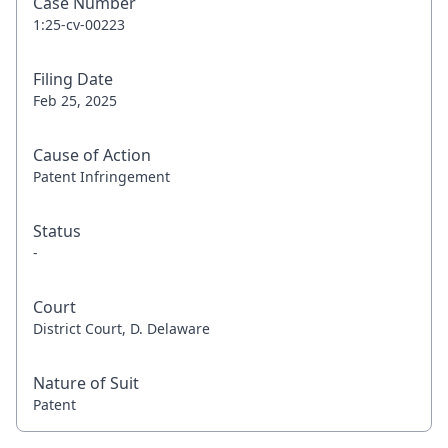
Case Number
1:25-cv-00223
Filing Date
Feb 25, 2025
Cause of Action
Patent Infringement
Status
-
Court
District Court, D. Delaware
Nature of Suit
Patent