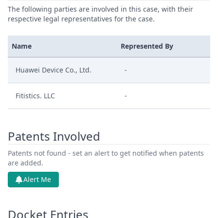
The following parties are involved in this case, with their
respective legal representatives for the case.
Name
Represented By
Huawei Device Co., Ltd.
-
Fitistics. LLC
-
Patents Involved
Patents not found - set an alert to get notified when patents
are added.
Alert Me
Docket Entries