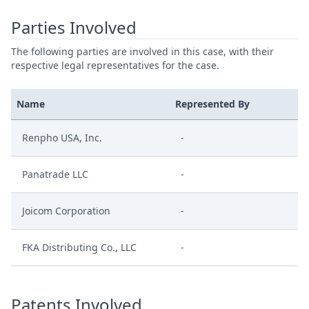
Parties Involved
The following parties are involved in this case, with their
respective legal representatives for the case.
Name
Represented By
Renpho USA, Inc.
-
Panatrade LLC
-
Joicom Corporation
-
FKA Distributing Co., LLC
-
Patents Involved