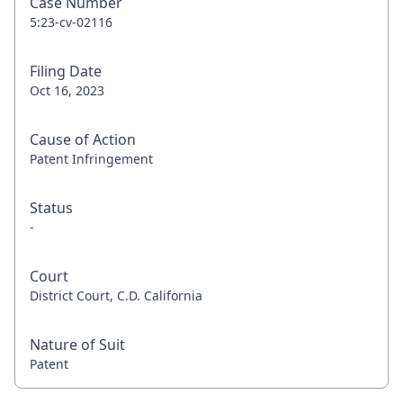
Case Number
5:23-cv-02116
Filing Date
Oct 16, 2023
Cause of Action
Patent Infringement
Status
-
Court
District Court, C.D. California
Nature of Suit
Patent