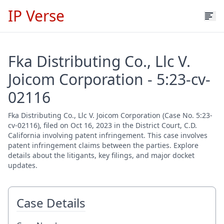
IP Verse
Fka Distributing Co., Llc V.
Joicom Corporation - 5:23-cv-
02116
Fka Distributing Co., Llc V. Joicom Corporation (Case No. 5:23-
cv-02116), filed on Oct 16, 2023 in the District Court, C.D.
California involving patent infringement. This case involves
patent infringement claims between the parties. Explore
details about the litigants, key filings, and major docket
updates.
Case Details