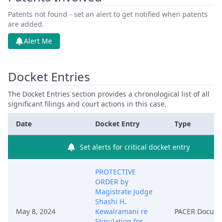
Patents not found - set an alert to get notified when patents
are added.
Alert Me
Docket Entries
The Docket Entries section provides a chronological list of all
significant filings and court actions in this case.
Date
Docket Entry
Type
Set alerts for critical docket entry
PROTECTIVE
ORDER by
Magistrate Judge
Shashi H.
May 8, 2024
Kewalramani re
PACER Docum
Stipulation for