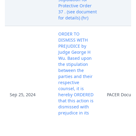
Protective Order
37 . (see document
for details) (hr)
ORDER TO
DISMISS WITH
PREJUDICE by
Judge George H
Wu. Based upon
the stipulation
between the
parties and their
respective
counsel, it is
Sep 25, 2024
hereby ORDERED
PACER Docum
that this action is
dismissed with
prejudice in its
entirety. Each
party shall bear
their own