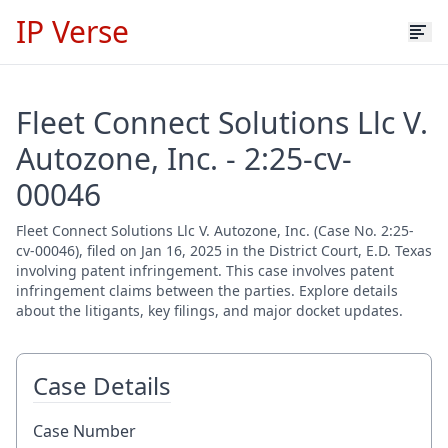
IP Verse
Fleet Connect Solutions Llc V.
Autozone, Inc. - 2:25-cv-
00046
Fleet Connect Solutions Llc V. Autozone, Inc. (Case No. 2:25-
cv-00046), filed on Jan 16, 2025 in the District Court, E.D. Texas
involving patent infringement. This case involves patent
infringement claims between the parties. Explore details
about the litigants, key filings, and major docket updates.
Case Details
Case Number