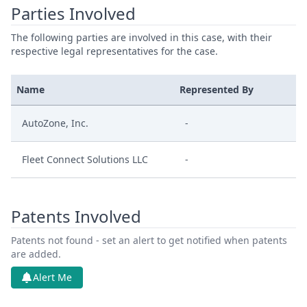
Parties Involved
The following parties are involved in this case, with their
respective legal representatives for the case.
Name
Represented By
AutoZone, Inc.
-
Fleet Connect Solutions LLC
-
Patents Involved
Patents not found - set an alert to get notified when patents
are added.
Alert Me