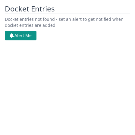
Docket Entries
Docket entries not found - set an alert to get notified when
docket entries are added.
Alert Me