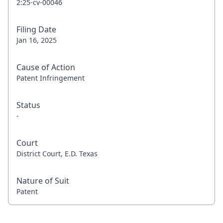
2:25-cv-00046
Filing Date
Jan 16, 2025
Cause of Action
Patent Infringement
Status
-
Court
District Court, E.D. Texas
Nature of Suit
Patent