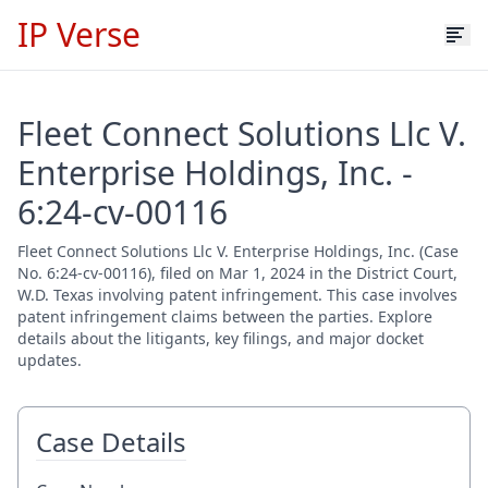
IP Verse
Fleet Connect Solutions Llc V.
Enterprise Holdings, Inc. -
6:24-cv-00116
Fleet Connect Solutions Llc V. Enterprise Holdings, Inc. (Case
No. 6:24-cv-00116), filed on Mar 1, 2024 in the District Court,
W.D. Texas involving patent infringement. This case involves
patent infringement claims between the parties. Explore
details about the litigants, key filings, and major docket
updates.
Case Details