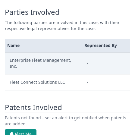
Parties Involved
The following parties are involved in this case, with their
respective legal representatives for the case.
Name
Represented By
Enterprise Fleet Management,
-
Inc.
Fleet Connect Solutions LLC
-
Patents Involved
Patents not found - set an alert to get notified when patents
are added.
Alert Me