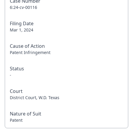
Case Number
6:24-cv-00116
Filing Date
Mar 1, 2024
Cause of Action
Patent Infringement
Status
-
Court
District Court, W.D. Texas
Nature of Suit
Patent