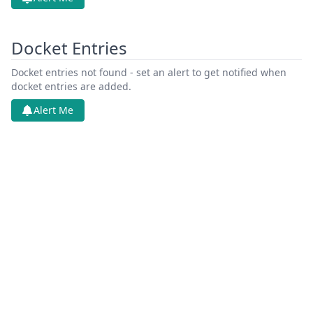
Docket Entries
Docket entries not found - set an alert to get notified when
docket entries are added.
Alert Me