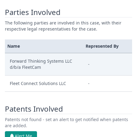
Parties Involved
The following parties are involved in this case, with their
respective legal representatives for the case.
Name
Represented By
Forward Thinking Systems LLC
-
d/b/a FleetCam
Fleet Connect Solutions LLC
-
Patents Involved
Patents not found - set an alert to get notified when patents
are added.
Alert Me