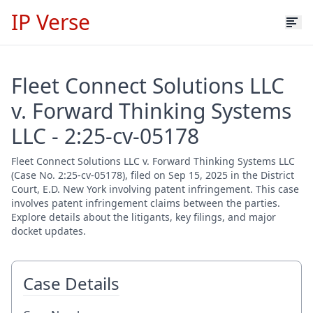
IP Verse
Fleet Connect Solutions LLC
v. Forward Thinking Systems
LLC - 2:25-cv-05178
Fleet Connect Solutions LLC v. Forward Thinking Systems LLC
(Case No. 2:25-cv-05178), filed on Sep 15, 2025 in the District
Court, E.D. New York involving patent infringement. This case
involves patent infringement claims between the parties.
Explore details about the litigants, key filings, and major
docket updates.
Case Details