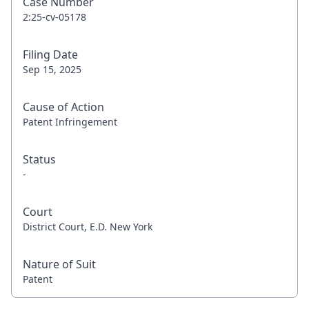
Case Number
2:25-cv-05178
Filing Date
Sep 15, 2025
Cause of Action
Patent Infringement
Status
-
Court
District Court, E.D. New York
Nature of Suit
Patent