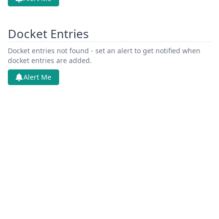
Docket Entries
Docket entries not found - set an alert to get notified when
docket entries are added.
Alert Me