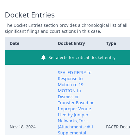
Docket Entries
The Docket Entries section provides a chronological list of all
significant filings and court actions in this case.
Date
Docket Entry
Type
Set alerts for critical docket entry
SEALED REPLY to
Response to
Motion re 19
MOTION to
Dismiss or
Transfer Based on
Improper Venue
filed by Juniper
Networks, Inc..
Nov 18, 2024
(Attachments: # 1
PACER Docum
Supplemental