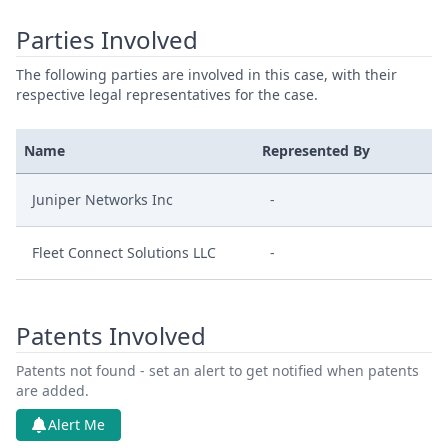
Parties Involved
The following parties are involved in this case, with their
respective legal representatives for the case.
Name
Represented By
Juniper Networks Inc
-
Fleet Connect Solutions LLC
-
Patents Involved
Patents not found - set an alert to get notified when patents
are added.
Alert Me