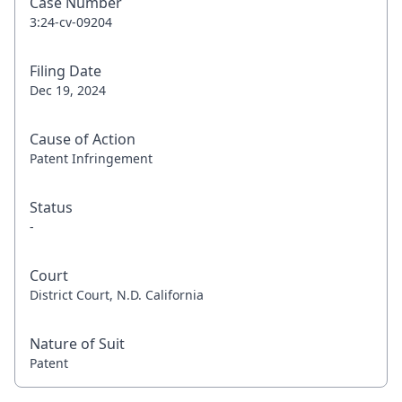
Case Number
3:24-cv-09204
Filing Date
Dec 19, 2024
Cause of Action
Patent Infringement
Status
-
Court
District Court, N.D. California
Nature of Suit
Patent