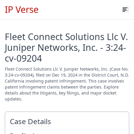
IP Verse
Fleet Connect Solutions Llc V.
Juniper Networks, Inc. - 3:24-
cv-09204
Fleet Connect Solutions Llc V. Juniper Networks, Inc. (Case No.
3:24-cv-09204), filed on Dec 19, 2024 in the District Court, N.D.
California involving patent infringement. This case involves
patent infringement claims between the parties. Explore
details about the litigants, key filings, and major docket
updates.
Case Details