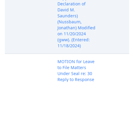
Declaration of
David M.
Saunders)
(Nussbaum,
Jonathan) Modified
on 11/20/2024
(gww). (Entered:
11/18/2024)
MOTION for Leave
to File Matters
Under Seal re: 30
Reply to Response
to Motion, with
Brief In Support by
Juniper Networks,
Nov 18, 2024
PACER Docum
Inc.. (Attachments:
# 1 Text of
Proposed Order)
(Nussbaum,
Jonathan)
(Entered: