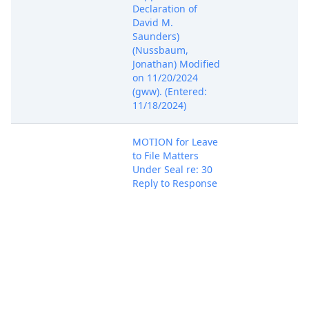
Declaration of
David M.
Saunders)
(Nussbaum,
Jonathan) Modified
on 11/20/2024
(gww). (Entered:
11/18/2024)
MOTION for Leave
to File Matters
Under Seal re: 30
Reply to Response
to Motion, with
Brief In Support by
Juniper Networks,
Nov 18, 2024
PACER Docum
Inc.. (Attachments:
# 1 Text of
Proposed Order)
(Nussbaum,
Jonathan)
(Entered: