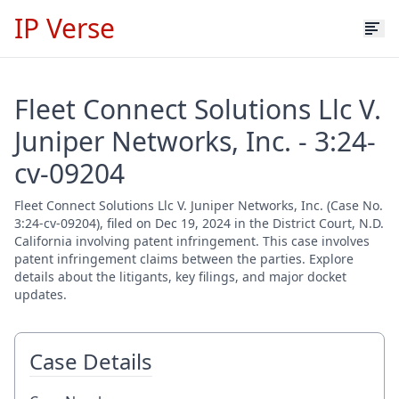
IP Verse
Fleet Connect Solutions Llc V.
Juniper Networks, Inc. - 3:24-
cv-09204
Fleet Connect Solutions Llc V. Juniper Networks, Inc. (Case No.
3:24-cv-09204), filed on Dec 19, 2024 in the District Court, N.D.
California involving patent infringement. This case involves
patent infringement claims between the parties. Explore
details about the litigants, key filings, and major docket
updates.
Case Details