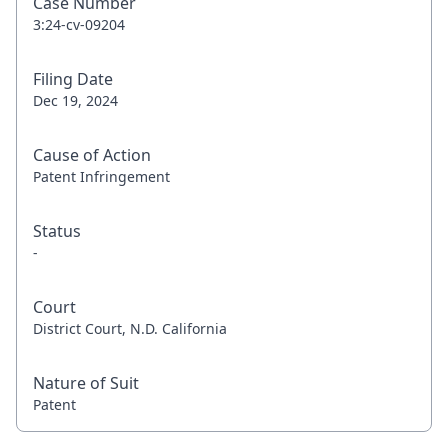
Case Number
3:24-cv-09204
Filing Date
Dec 19, 2024
Cause of Action
Patent Infringement
Status
-
Court
District Court, N.D. California
Nature of Suit
Patent