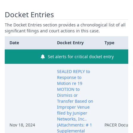
Docket Entries
The Docket Entries section provides a chronological list of all
significant filings and court actions in this case.
Date
Docket Entry
Type
Set alerts for critical docket entry
SEALED REPLY to
Response to
Motion re 19
MOTION to
Dismiss or
Transfer Based on
Improper Venue
filed by Juniper
Networks, Inc..
Nov 18, 2024
(Attachments: # 1
PACER Docum
Supplemental