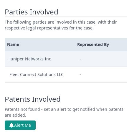
Parties Involved
The following parties are involved in this case, with their
respective legal representatives for the case.
Name
Represented By
Juniper Networks Inc
-
Fleet Connect Solutions LLC
-
Patents Involved
Patents not found - set an alert to get notified when patents
are added.
Alert Me