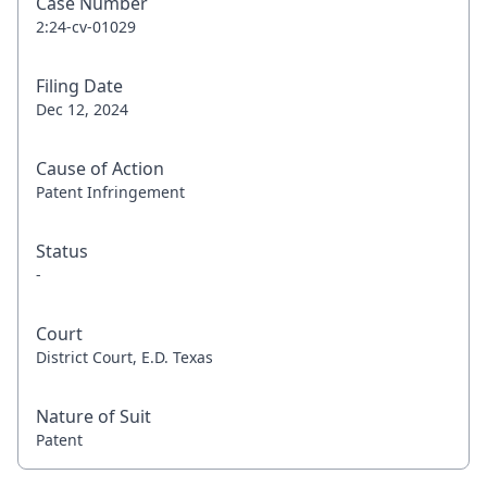
Case Number
2:24-cv-01029
Filing Date
Dec 12, 2024
Cause of Action
Patent Infringement
Status
-
Court
District Court, E.D. Texas
Nature of Suit
Patent