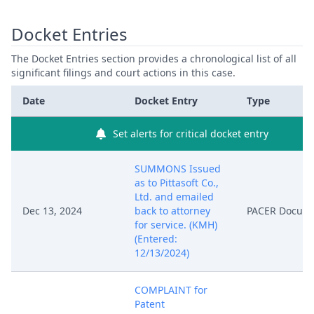
Docket Entries
The Docket Entries section provides a chronological list of all
significant filings and court actions in this case.
Date
Docket Entry
Type
Set alerts for critical docket entry
SUMMONS Issued
as to Pittasoft Co.,
Ltd. and emailed
Dec 13, 2024
back to attorney
PACER Docum
for service. (KMH)
(Entered:
12/13/2024)
COMPLAINT for
Patent