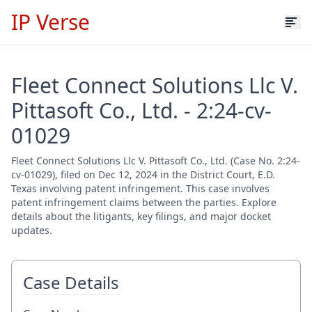
IP Verse
Fleet Connect Solutions Llc V.
Pittasoft Co., Ltd. - 2:24-cv-
01029
Fleet Connect Solutions Llc V. Pittasoft Co., Ltd. (Case No. 2:24-
cv-01029), filed on Dec 12, 2024 in the District Court, E.D.
Texas involving patent infringement. This case involves
patent infringement claims between the parties. Explore
details about the litigants, key filings, and major docket
updates.
Case Details