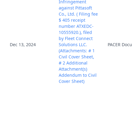
Infringement
against Pittasoft
Co., Ltd. ( Filing fee
$ 405 receipt
number ATXEDC-
10555920.), filed
by Fleet Connect
Dec 13, 2024
Solutions LLC.
PACER Docum
(Attachments: # 1
Civil Cover Sheet,
# 2 Additional
Attachment(s)
Addendum to Civil
Cover Sheet)
(Rozier, Carey)
(Entered:
12/13/2024)
Fed. R. Civ. P. 7.1(a)
(1) Disclosure
Statement filed by
Fleet Connect