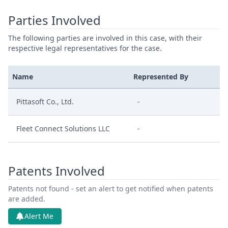
Parties Involved
The following parties are involved in this case, with their
respective legal representatives for the case.
Name
Represented By
Pittasoft Co., Ltd.
-
Fleet Connect Solutions LLC
-
Patents Involved
Patents not found - set an alert to get notified when patents
are added.
Alert Me