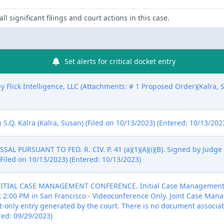
ll significant filings and court actions in this case.
Set alerts for critical docket entry
 Flick Intelligence, LLC (Attachments: # 1 Proposed Order)(Kalra, S
.Q. Kalra (Kalra, Susan) (Filed on 10/13/2023) (Entered: 10/13/202
L PURSUANT TO FED. R. CIV. P. 41 (a)(1)(A)(i)(B). Signed by Judge
Filed on 10/13/2023) (Entered: 10/13/2023)
NITIAL CASE MANAGEMENT CONFERENCE. Initial Case Management C
 at 2:00 PM in San Francisco - Videoconference Only. Joint Case M
xt-only entry generated by the court. There is no document associat
red: 09/29/2023)