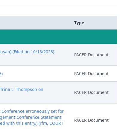
Type
usan) (Filed on 10/13/2023)
PACER Document
3)
PACER Document
 Trina L. Thompson on
PACER Document
onference erroneously set for
anagement Conference Statement
PACER Document
ed with this entry.) (rfm, COURT