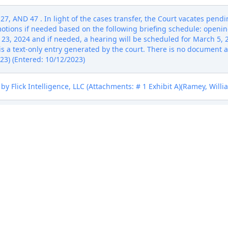
AND 47 . In light of the cases transfer, the Court vacates pendin
otions if needed based on the following briefing schedule: opening
23, 2024 and if needed, a hearing will be scheduled for March 5, 2
 a text-only entry generated by the court. There is no document asso
23) (Entered: 10/12/2023)
y Flick Intelligence, LLC (Attachments: # 1 Exhibit A)(Ramey, Willi
 Flick Intelligence, LLC (Attachments: # 1 Proposed Order)(Kalra, S
eipt number ATXWDC-17015146), filed by Flick Intelligence, LLC. (A
ibit D, # 5 Civil Cover Sheet)(Ramey, William) (Entered: 01/26/2023)
eipt number ATXWDC-17015146), filed by Flick Intelligence, LLC. (A
ibit D, # 5 Civil Cover Sheet)(Ramey, William) (Entered: 01/26/2023)
eipt number ATXWDC-17015146), filed by Flick Intelligence, LLC. (A