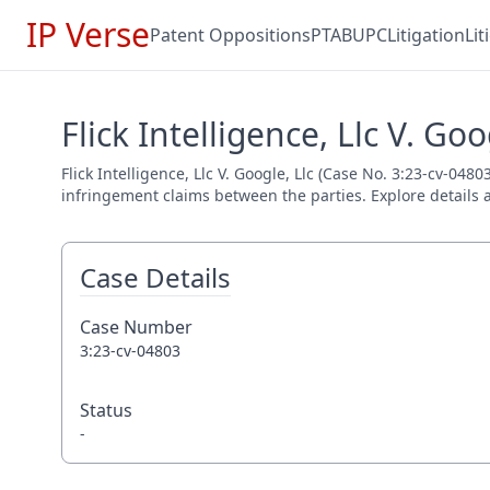
IP Verse
Patent Oppositions
PTAB
UPC
Litigation
Li
Flick Intelligence, Llc V. Goo
Flick Intelligence, Llc V. Google, Llc (Case No. 3:23-cv-0480
infringement claims between the parties. Explore details a
Case Details
Case Number
3:23-cv-04803
Status
-