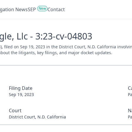
New
tigation News
SEP
Contact
gle, Llc - 3:23-cv-04803
3), filed on Sep 19, 2023 in the District Court, N.D. California invo
bout the litigants, key filings, and major docket updates.
Filing Date
C
Sep 19, 2023
P
Court
N
District Court, N.D. California
P