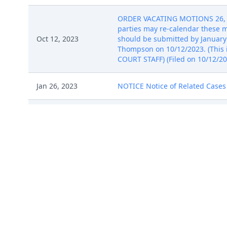
ORDER VACATING MOTIONS 26, 27, 
parties may re-calendar these m
Oct 12, 2023
should be submitted by January 
Thompson on 10/12/2023. (This is
COURT STAFF) (Filed on 10/12/20
Jan 26, 2023
NOTICE Notice of Related Cases b
NOTICE of Voluntary Dismissal by
Oct 13, 2023
(Entered: 10/13/2023)
COMPLAINT ( Filing fee $ 402 rec
Jan 26, 2023
Exhibit B, # 3 Exhibit C, # 4 Exh
COMPLAINT ( Filing fee $ 402 rec
Jan 26, 2023
Exhibit B, # 3 Exhibit C, # 4 Exh
COMPLAINT ( Filing fee $ 402 rec