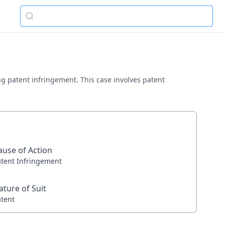
lving patent infringement. This case involves patent
ause of Action
atent Infringement
ature of Suit
atent