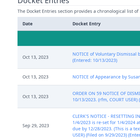
Docket Entries
The Docket Entries section provides a chronological list of a
Date
Docket Entry
NOTICE of Voluntary Dismissal by
Oct 13, 2023
(Entered: 10/13/2023)
Oct 13, 2023
NOTICE of Appearance by Susan S
ORDER ON 59 NOTICE OF DISMISSA
Oct 13, 2023
10/13/2023. (rfm, COURT USER) (
CLERK'S NOTICE - RESETTING I
1/4/2023 is re-set for 1/4/2024
Sep 29, 2023
due by 12/28/2023. (This is a te
USER) (Filed on 9/29/2023) (Ente