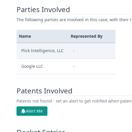
Parties Involved
The following parties are involved in this case, with their 
Name
Represented By
Flick Intelligence, LLC
-
Google LLC
-
Patents Involved
Patents not found - set an alert to get notified when pate
Alert Me