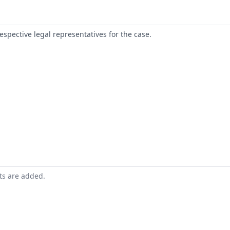
respective legal representatives for the case.
nts are added.