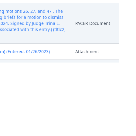
g motions 26, 27, and 47 . The
 briefs for a motion to dismiss
024. Signed by Judge Trina L.
PACER Document
ciated with this entry.) (tltlc2,
am) (Entered: 01/26/2023)
Attachment
usan) (Filed on 10/13/2023)
Attachment
ttachments: # 1 Exhibit A, # 2
Attachment
ttachments: # 1 Exhibit A, # 2
Attachment
ttachments: # 1 Exhibit A, # 2