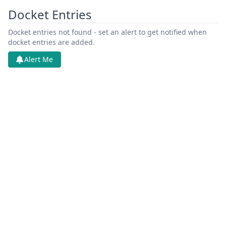
Docket Entries
Docket entries not found - set an alert to get notified when
docket entries are added.
Alert Me