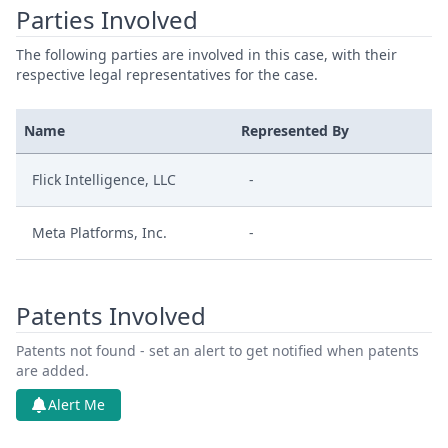
Parties Involved
The following parties are involved in this case, with their
respective legal representatives for the case.
Name
Represented By
Flick Intelligence, LLC
-
Meta Platforms, Inc.
-
Patents Involved
Patents not found - set an alert to get notified when patents
are added.
Alert Me