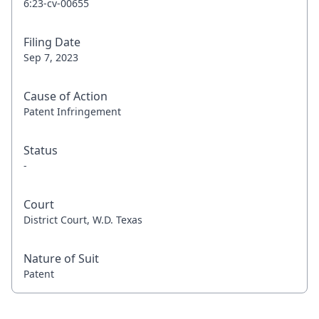
6:23-cv-00655
Filing Date
Sep 7, 2023
Cause of Action
Patent Infringement
Status
-
Court
District Court, W.D. Texas
Nature of Suit
Patent