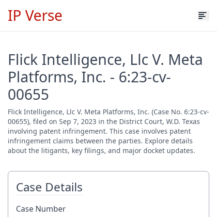
IP Verse
Flick Intelligence, Llc V. Meta
Platforms, Inc. - 6:23-cv-
00655
Flick Intelligence, Llc V. Meta Platforms, Inc. (Case No. 6:23-cv-
00655), filed on Sep 7, 2023 in the District Court, W.D. Texas
involving patent infringement. This case involves patent
infringement claims between the parties. Explore details
about the litigants, key filings, and major docket updates.
Case Details
Case Number