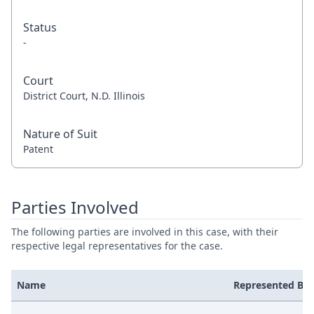
Status
-
Court
District Court, N.D. Illinois
Nature of Suit
Patent
Parties Involved
The following parties are involved in this case, with their
respective legal representatives for the case.
Name
Represented By