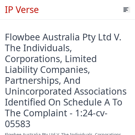
IP Verse
Flowbee Australia Pty Ltd V.
The Individuals,
Corporations, Limited
Liability Companies,
Partnerships, And
Unincorporated Associations
Identified On Schedule A To
The Complaint - 1:24-cv-
05583
Flowbee Australia Pty Ltd V. The Individuals, Corporations,