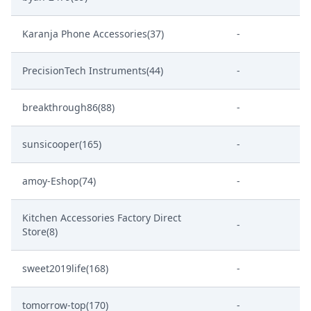
Karanja Phone Accessories(37)
-
PrecisionTech Instruments(44)
-
breakthrough86(88)
-
sunsicooper(165)
-
amoy-Eshop(74)
-
Kitchen Accessories Factory Direct
-
Store(8)
sweet2019life(168)
-
tomorrow-top(170)
-