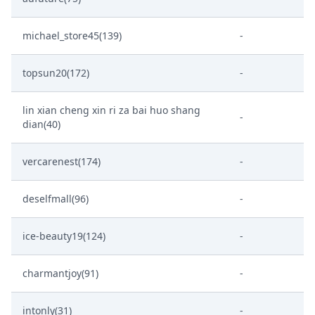
michael_store45(139)
-
topsun20(172)
-
lin xian cheng xin ri za bai huo shang
-
dian(40)
vercarenest(174)
-
deselfmall(96)
-
ice-beauty19(124)
-
charmantjoy(91)
-
intonly(31)
-