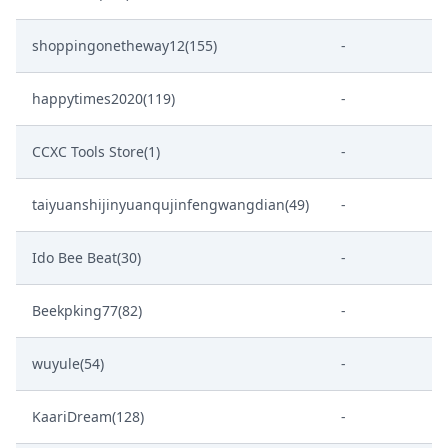
shoppingonetheway12(155)
-
happytimes2020(119)
-
CCXC Tools Store(1)
-
taiyuanshijinyuanqujinfengwangdian(49)
-
Ido Bee Beat(30)
-
Beekpking77(82)
-
wuyule(54)
-
KaariDream(128)
-