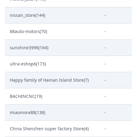
nissan_store(144)
-
88auto-motors(70)
-
sunshine3996(164)
-
ultra-eshop6(173)
-
Happy family of Hainan Island Store(7)
-
BACHINCNC(19)
-
miaomore88(138)
-
China Shenzhen super factory Store(4)
-