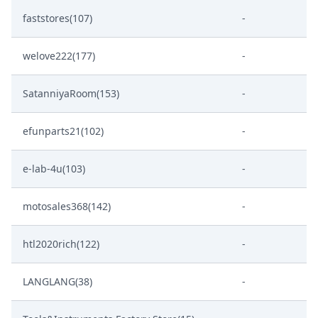
faststores(107)
-
welove222(177)
-
SatanniyaRoom(153)
-
efunparts21(102)
-
e-lab-4u(103)
-
motosales368(142)
-
htl2020rich(122)
-
LANGLANG(38)
-