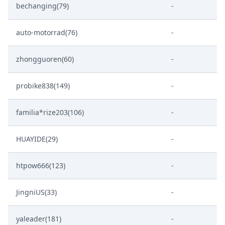
bechanging(79)
-
auto-motorrad(76)
-
zhongguoren(60)
-
probike838(149)
-
familia*rize203(106)
-
HUAYIDE(29)
-
htpow666(123)
-
JingniUS(33)
-
yaleader(181)
-