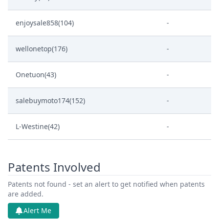
enjoysale858(104)
-
wellonetop(176)
-
Onetuon(43)
-
salebuymoto174(152)
-
L-Westine(42)
-
Patents Involved
Patents not found - set an alert to get notified when patents
are added.
Alert Me