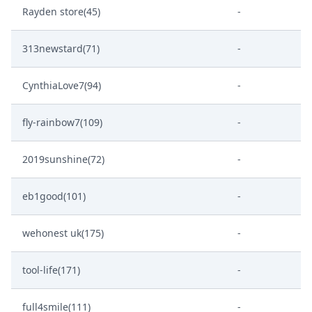
Rayden store(45)
-
313newstard(71)
-
CynthiaLove7(94)
-
fly-rainbow7(109)
-
2019sunshine(72)
-
eb1good(101)
-
wehonest uk(175)
-
tool-life(171)
-
full4smile(111)
-