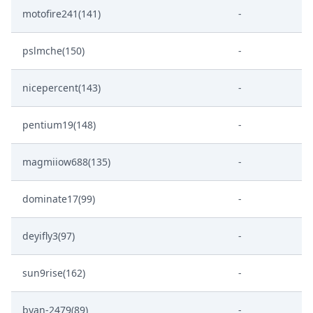
motofire241(141)
-
pslmche(150)
-
nicepercent(143)
-
pentium19(148)
-
magmiiow688(135)
-
dominate17(99)
-
deyifly3(97)
-
sun9rise(162)
-
byan-2479(89)
-