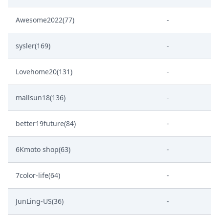
Awesome2022(77)
-
sysler(169)
-
Lovehome20(131)
-
mallsun18(136)
-
better19future(84)
-
6Kmoto shop(63)
-
7color-life(64)
-
JunLing-US(36)
-