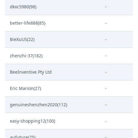
dkxc5980(98)
-
better-life888(85)
-
BieXuUS(22)
-
zhenzhi-37(182)
-
BeeInventive Pty Ltd
-
Eric Marion(27)
-
genuineshenzhen2020(112)
-
easy-shopping12(100)
-
aufuture(75)
-