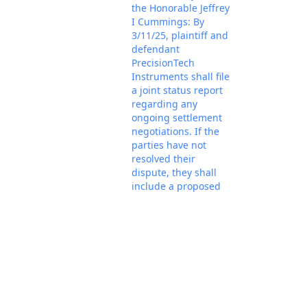
the Honorable Jeffrey
I Cummings: By
3/11/25, plaintiff and
defendant
PrecisionTech
Instruments shall file
a joint status report
regarding any
ongoing settlement
negotiations. If the
parties have not
resolved their
dispute, they shall
include a proposed
case schedule in
accordance with the
Feb 18, 2025
template available on
PACER Doc
the Court's website
under the case
management
procedure titled
"Initial Status Report