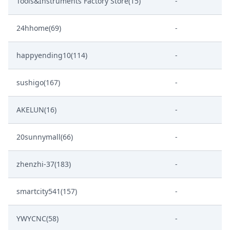
Tools&Instruments Factory Store(15)
-
24hhome(69)
-
happyending10(114)
-
sushigo(167)
-
AKELUN(16)
-
20sunnymall(66)
-
zhenzhi-37(183)
-
smartcity541(157)
-
YWYCNC(58)
-