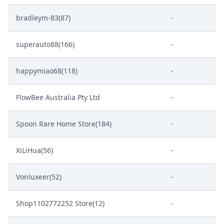
bradleym-83(87)
-
superauto88(166)
-
happymiao68(118)
-
FlowBee Australia Pty Ltd
-
Spoon Rare Home Store(184)
-
XiLiHua(56)
-
Vonluxeer(52)
-
Shop1102772252 Store(12)
-