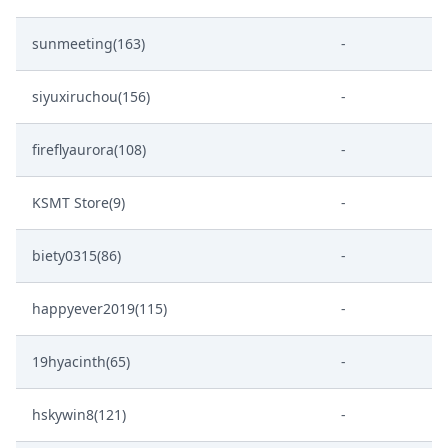
sunmeeting(163)
-
siyuxiruchou(156)
-
fireflyaurora(108)
-
KSMT Store(9)
-
biety0315(86)
-
happyever2019(115)
-
19hyacinth(65)
-
hskywin8(121)
-