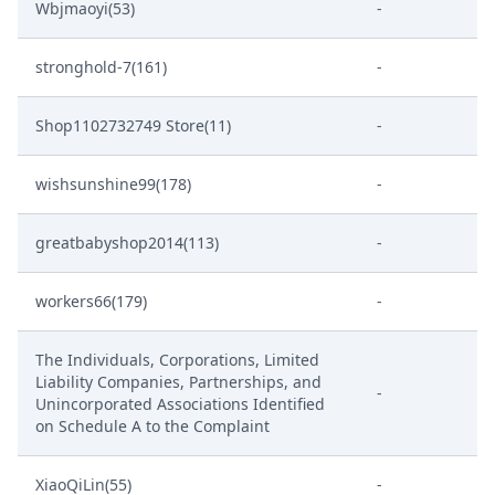
Wbjmaoyi(53)
-
stronghold-7(161)
-
Shop1102732749 Store(11)
-
wishsunshine99(178)
-
greatbabyshop2014(113)
-
workers66(179)
-
The Individuals, Corporations, Limited
Liability Companies, Partnerships, and
-
Unincorporated Associations Identified
on Schedule A to the Complaint
XiaoQiLin(55)
-