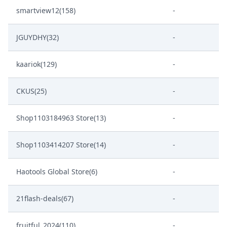
smartview12(158)
-
JGUYDHY(32)
-
kaariok(129)
-
CKUS(25)
-
Shop1103184963 Store(13)
-
Shop1103414207 Store(14)
-
Haotools Global Store(6)
-
21flash-deals(67)
-
fruitful_2024(110)
-