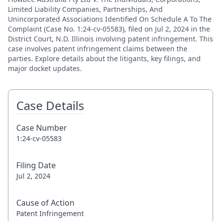
Limited Liability Companies, Partnerships, And
Unincorporated Associations Identified On Schedule A To The
Complaint (Case No. 1:24-cv-05583), filed on Jul 2, 2024 in the
District Court, N.D. Illinois involving patent infringement. This
case involves patent infringement claims between the
parties. Explore details about the litigants, key filings, and
major docket updates.
Case Details
Case Number
1:24-cv-05583
Filing Date
Jul 2, 2024
Cause of Action
Patent Infringement