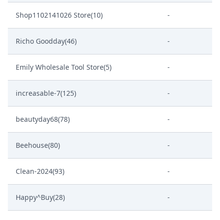
Shop1102141026 Store(10)
-
Richo Goodday(46)
-
Emily Wholesale Tool Store(5)
-
increasable-7(125)
-
beautyday68(78)
-
Beehouse(80)
-
Clean-2024(93)
-
Happy^Buy(28)
-