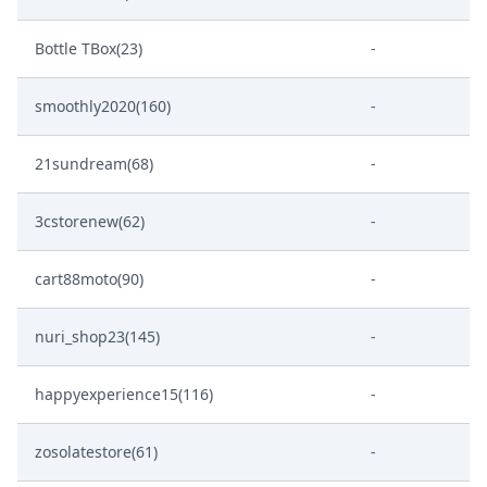
Bottle TBox(23)
-
smoothly2020(160)
-
21sundream(68)
-
3cstorenew(62)
-
cart88moto(90)
-
nuri_shop23(145)
-
happyexperience15(116)
-
zosolatestore(61)
-