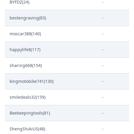
BYFDZ(24)
-
bestengraving(83)
-
moscar388(140)
-
happylife8(117)
-
sharing668(154)
-
kingmotobike741(130)
-
smiledeals32(159)
-
Beekeepingtools(81)
-
ShengShiAiUS(48)
-