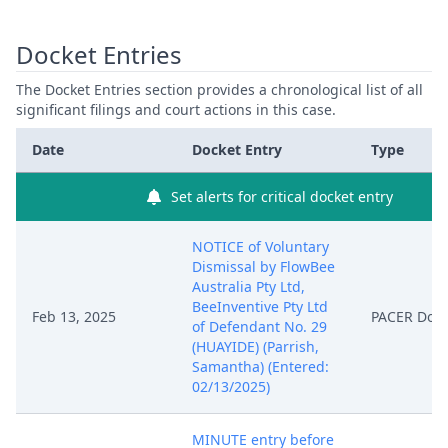
Docket Entries
The Docket Entries section provides a chronological list of all
significant filings and court actions in this case.
Date
Docket Entry
Type
Set alerts for critical docket entry
NOTICE of Voluntary
Dismissal by FlowBee
Australia Pty Ltd,
BeeInventive Pty Ltd
Feb 13, 2025
PACER Doc
of Defendant No. 29
(HUAYIDE) (Parrish,
Samantha) (Entered:
02/13/2025)
MINUTE entry before