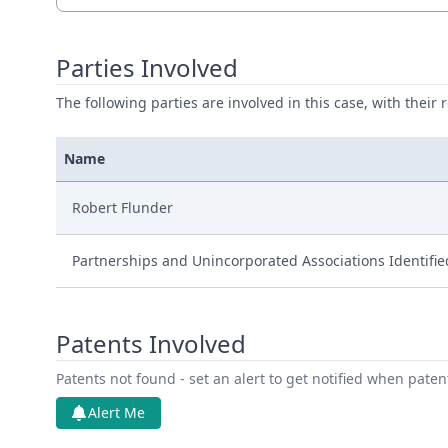
Parties Involved
The following parties are involved in this case, with their 
Name
Robert Flunder
Partnerships and Unincorporated Associations Identifi
Patents Involved
Patents not found - set an alert to get notified when pate
Alert Me