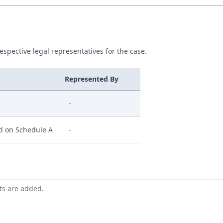
respective legal representatives for the case.
Represented By
-
ed on Schedule A
-
nts are added.