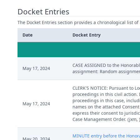
Docket Entries
The Docket Entries section provides a chronological list of a
Date
Docket Entry
CASE ASSIGNED to the Honorabl
May 17, 2024
assignment: Random assignment. 
CLERK'S NOTICE: Pursuant to Loca
proceedings in this civil action
proceedings in this case, includi
May 17, 2024
names on the attached Consent To
express their consent to jurisdic
Case Management Order. (jxm, 
MINUTE entry before the Honorab
May 20, 2024