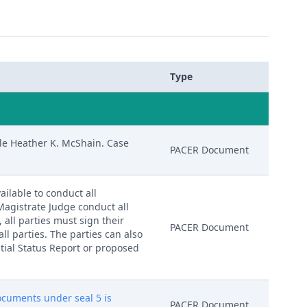
Type
le Heather K. McShain. Case
PACER Document
ailable to conduct all
 Magistrate Judge conduct all
, all parties must sign their
PACER Document
ll parties. The parties can also
nitial Status Report or proposed
documents under seal 5 is
PACER Document