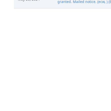
granted. Mailed notice. (ecw, ) 