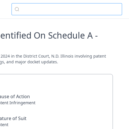
entified On Schedule A -
24 in the District Court, N.D. Illinois involving patent
ings, and major docket updates.
ause of Action
atent Infringement
ature of Suit
atent