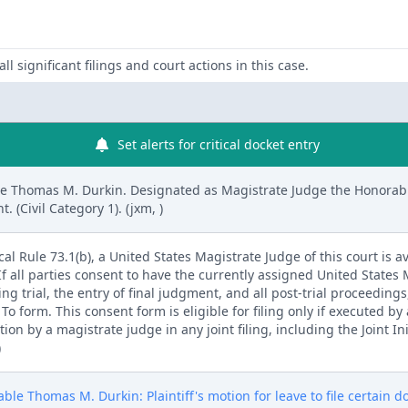
ll significant filings and court actions in this case.
Set alerts for critical docket entry
e Thomas M. Durkin. Designated as Magistrate Judge the Honorab
(Civil Category 1). (jxm, )
l Rule 73.1(b), a United States Magistrate Judge of this court is av
. If all parties consent to have the currently assigned United States
ng trial, the entry of final judgment, and all post-trial proceedings
 form. This consent form is eligible for filing only if executed by a
tion by a magistrate judge in any joint filing, including the Joint I
)
le Thomas M. Durkin: Plaintiff's motion for leave to file certain 