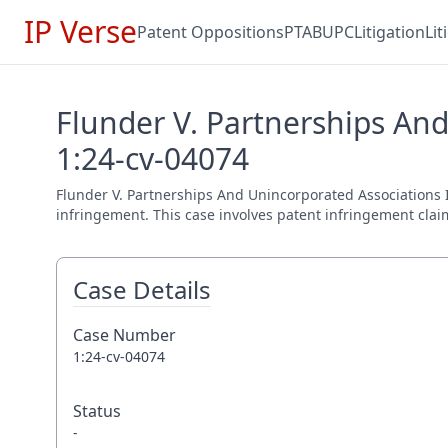
IP Verse
Patent Oppositions
PTAB
UPC
Litigation
Li
Flunder V. Partnerships And
1:24-cv-04074
Flunder V. Partnerships And Unincorporated Associations Ide
infringement. This case involves patent infringement claim
Case Details
Case Number
1:24-cv-04074
Status
-