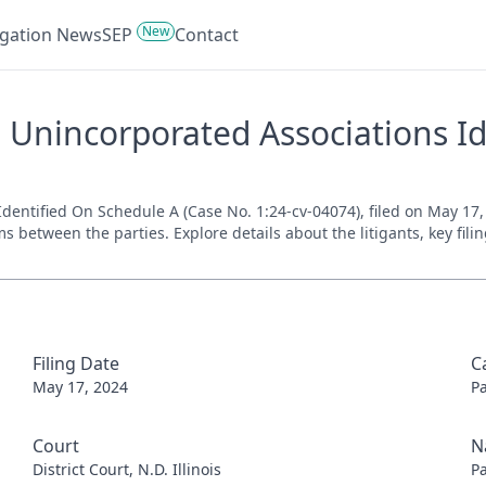
New
tigation News
SEP
Contact
 Unincorporated Associations Id
ntified On Schedule A (Case No. 1:24-cv-04074), filed on May 17, 20
s between the parties. Explore details about the litigants, key fil
Filing Date
C
May 17, 2024
P
Court
N
District Court, N.D. Illinois
P