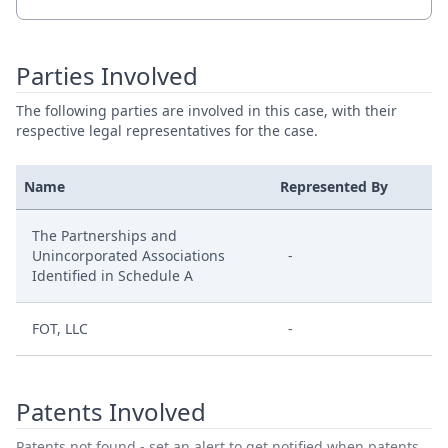
Parties Involved
The following parties are involved in this case, with their
respective legal representatives for the case.
Name
Represented By
The Partnerships and
Unincorporated Associations
-
Identified in Schedule A
FOT, LLC
-
Patents Involved
Patents not found - set an alert to get notified when patents