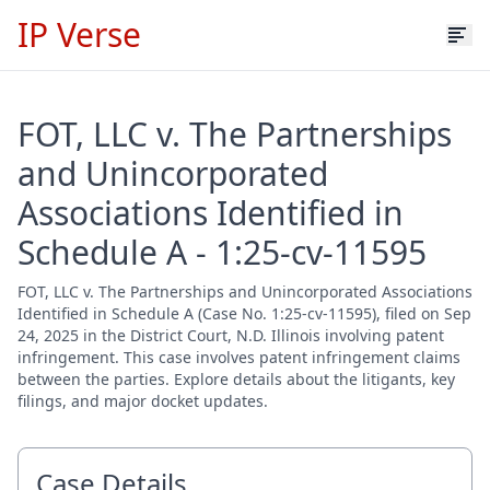
IP Verse
FOT, LLC v. The Partnerships
and Unincorporated
Associations Identified in
Schedule A - 1:25-cv-11595
FOT, LLC v. The Partnerships and Unincorporated Associations
Identified in Schedule A (Case No. 1:25-cv-11595), filed on Sep
24, 2025 in the District Court, N.D. Illinois involving patent
infringement. This case involves patent infringement claims
between the parties. Explore details about the litigants, key
filings, and major docket updates.
Case Details