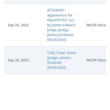
ATTORNEY
Appearance for
Plaintiff FOT, LLC
Sep 24, 2025
by James Edward
PACER Docum
Judge (Judge,
James) (Entered:
09/24/2025)
CIVIL Cover Sheet
(Judge, James)
Sep 24, 2025
PACER Docum
(Entered:
09/24/2025)