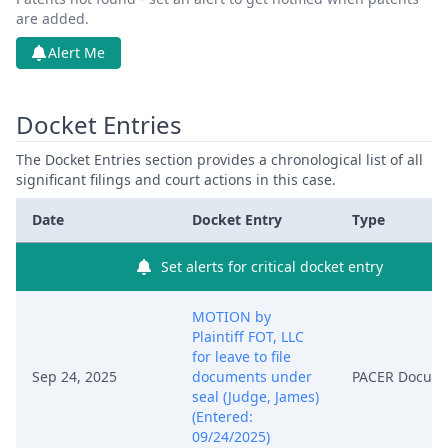
are added.
Alert Me
Docket Entries
The Docket Entries section provides a chronological list of all
significant filings and court actions in this case.
Date
Docket Entry
Type
Set alerts for critical docket entry
MOTION by
Plaintiff FOT, LLC
for leave to file
Sep 24, 2025
documents under
PACER Docum
seal (Judge, James)
(Entered:
09/24/2025)