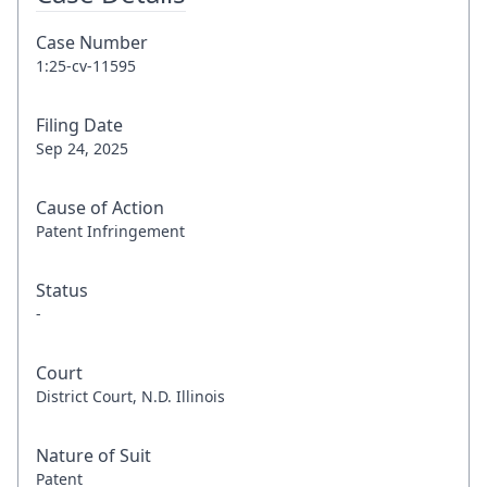
Case Number
1:25-cv-11595
Filing Date
Sep 24, 2025
Cause of Action
Patent Infringement
Status
-
Court
District Court, N.D. Illinois
Nature of Suit
Patent